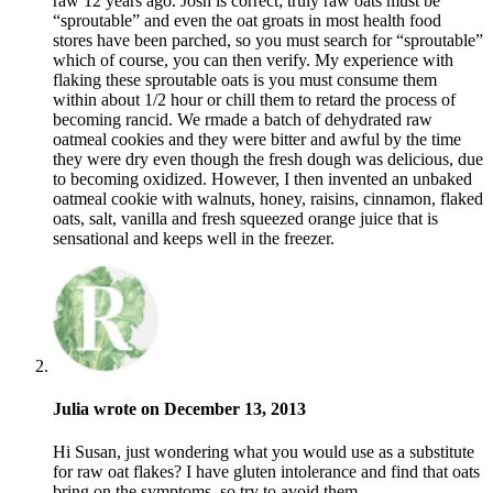
raw 12 years ago. Josh is correct; truly raw oats must be
“sproutable” and even the oat groats in most health food
stores have been parched, so you must search for “sproutable”
which of course, you can then verify. My experience with
flaking these sproutable oats is you must consume them
within about 1/2 hour or chill them to retard the process of
becoming rancid. We rmade a batch of dehydrated raw
oatmeal cookies and they were bitter and awful by the time
they were dry even though the fresh dough was delicious, due
to becoming oxidized. However, I then invented an unbaked
oatmeal cookie with walnuts, honey, raisins, cinnamon, flaked
oats, salt, vanilla and fresh squeezed orange juice that is
sensational and keeps well in the freezer.
Julia wrote on December 13, 2013
Hi Susan, just wondering what you would use as a substitute
for raw oat flakes? I have gluten intolerance and find that oats
bring on the symptoms, so try to avoid them.