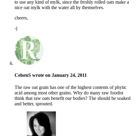
to use any kind of mylk, since the freshly rolled oats make a
nice oat mylk with the water all by themselves.
cheers,
-j
CelsenS wrote on January 24, 2011
The raw oat grain has one of the highest contents of phytic
acid among most other grains. Why do many raw foodist
think that raw oats benefit our bodies? The should be soaked
and better, sprouted.