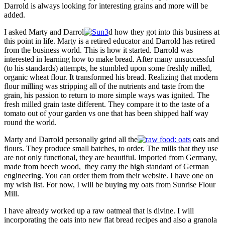
Darrold is always looking for interesting grains and more will be
added.
I asked Marty and Darrol
d how they got into this business at
this point in life. Marty is a retired educator and Darrold has retired
from the business world. This is how it started. Darrold was
interested in learning how to make bread. After many unsuccessful
(to his standards) attempts, he stumbled upon some freshly milled,
organic wheat flour. It transformed his bread. Realizing that modern
flour milling was stripping all of the nutrients and taste from the
grain, his passion to return to more simple ways was ignited. The
fresh milled grain taste different. They compare it to the taste of a
tomato out of your garden vs one that has been shipped half way
round the world.
Marty and Darrold personally grind all the
oats and
flours. They produce small batches, to order. The mills that they use
are not only functional, they are beautiful. Imported from Germany,
made from beech wood, they carry the high standard of German
engineering. You can order them from their website. I have one on
my wish list. For now, I will be buying my oats from Sunrise Flour
Mill.
I have already worked up a raw oatmeal that is divine. I will
incorporating the oats into new flat bread recipes and also a granola