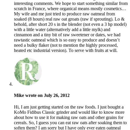
interesting comments. We hope to start something similar from
scratch in France, where organical means mostly cosmetics…
My wife and me just tried to produce raw oatmeal from
soaked (8 hours) real raw oat groats (raw if sprouting). Lo &
behold, after short 20 s in the blender (not even a 3 hp model)
with a little water (alternatively add a little mylk) and
cinnamon and a tiny bit of raw sweetener or dates, we had
rawtastic oatmeal which is so easy to produce and doesn’t
need a bulky flaker (not to mention the highly processed,
heated etc industrial version). To serve with fruits at will.
Mike wrote on July 26, 2012
Hi, I am just getting started on the raw foods. I just bought a
KoMo Fidibus Classic grinder and would like to know more
about how to use it for making raw oats and other grains for
cereals. So, I guess you can eat raw oats after soaking them to
soften them? I am sorry but I have only ever eaten oatmeal