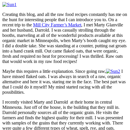
Creating this blog, and all the raw food recipes constantly has me on
the hunt for interesting people that I can introduce you to. On a
recent trip to the
Mill City Farmer’s Market
, I met Marty Glanville
and her husband, Darrold. I was casually strolling through the
booths, marveling at all of the wonderful products available at this
organic market in Minneapolis, when Marty’s booth caught my eye.
I did a double take. She was standing at a counter, putting oat groats
into a hand crank mill. Out came flaked oats, that were organic,
fresh and required no heat for processing! I was thrilled. Raw oats
that would work in my raw food recipes!
Maybe this requires a little explanation. Since going raw,
I
have missed flaked oats. I was always in search of a raw, organic
alternative and here it was, staring me in the face. The best part was
that I could do it myself! My mind started racing with all the
possibilities.
I recently visited Marty and Darrold at their home in central
Minnesota. Just off of the house, is the building that they mill in.
Darrold personally sources all of the organic grain. He visits the
farmers and finds the highest quality for their mill. I was presented
with samples of the grains that they currently working with. There
were quite a few different types of wheat, spelt, rye, and oats.