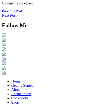
Comments are closed.
Previous Post
Next Post
Follow Me
Home
Getting Started
About
Recipe Index
Cookbooks
Shop