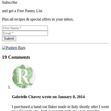
Subscribe
and get a Free Pantry List
Plus all recipes & special offers in your inbox.
19 Comments
Gabrielle Chavez wrote on January 8, 2014
I purchased a hand oat flaker made in Italy shortly after I went