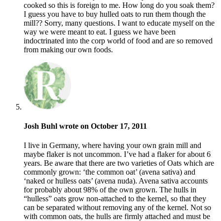
cooked so this is foreign to me. How long do you soak them?
I guess you have to buy hulled oats to run them though the
mill?? Sorry, many questions. I want to educate myself on the
way we were meant to eat. I guess we have been
indoctrinated into the corp world of food and are so removed
from making our own foods.
Josh Buhl wrote on October 17, 2011
I live in Germany, where having your own grain mill and
maybe flaker is not uncommon. I’ve had a flaker for about 6
years. Be aware that there are two varieties of Oats which are
commonly grown: ‘the common oat’ (avena sativa) and
‘naked or hulless oats’ (avena nuda). Avena sativa accounts
for probably about 98% of the own grown. The hulls in
“hulless” oats grow non-attached to the kernel, so that they
can be separated without removing any of the kernel. Not so
with common oats, the hulls are firmly attached and must be