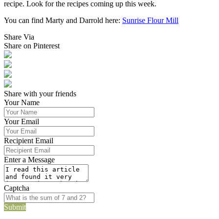
recipe. Look for the recipes coming up this week.
You can find Marty and Darrold here:
Sunrise Flour Mill
Share Via
Share on Pinterest
Share with your friends
Your Name
Your Email
Recipient Email
Enter a Message
Captcha
Submit