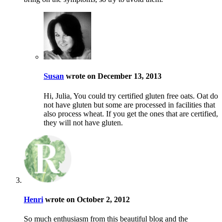
Susan
wrote on December 13, 2013
Hi, Julia, You could try certified gluten free oats. Oat do
not have gluten but some are processed in facilities that
also process wheat. If you get the ones that are certified,
they will not have gluten.
Henri
wrote on October 2, 2012
So much enthusiasm from this beautiful blog and the