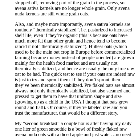
stripped off, removing part of the grain in the process, so
avena sativa kernels are no longer whole grain. Only avena
nuda kernels are still whole grain oats.
Also, and maybe more importantly, avena sativa kernels are
routinely “thermically stabilized”, i.e. pasturized to increased
shelf life, even if they’re organic (this is because oats have
much more fat than other grain and hence tend to become
rancid if not “thermically stabilized”). Hulless oats (which
used to be the main oat crop in Europe before commercialized
farming became money instead of people oriented) are grown
mainly for the health food market and are usually not
thermically stabilized, and hence are usually the only true raw
oat to be had. The quick test to see if your oats are indeed raw
is just to try and sprout them. If they don’t sprout, then
they’ve been thermically stabilized. Pre-flaked oats are almost
always not only thermically stabilized, but also steamed and
pressed to get them to have that uniform shape and size
(growing up as a child in the USA I thought that oats grew
round and flat!). Of course, if they’re labeled raw and you
trust the manufacturer, that would be a different story.
My “second breakfast” a couple hours after having my daily
one liter of green smoothie is a bowl of freshly flaked raw
avena nuda oats with a diced apple and just water…no need