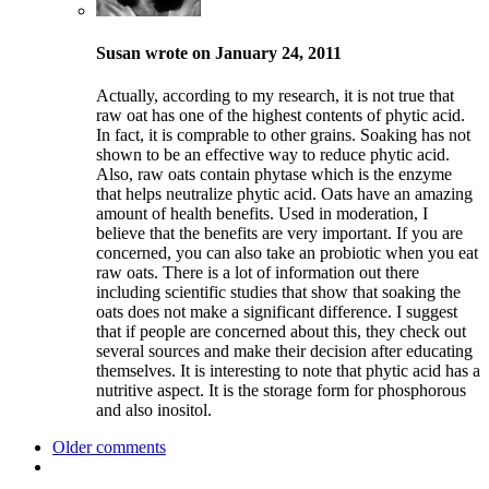
Susan wrote on January 24, 2011
Actually, according to my research, it is not true that
raw oat has one of the highest contents of phytic acid.
In fact, it is comprable to other grains. Soaking has not
shown to be an effective way to reduce phytic acid.
Also, raw oats contain phytase which is the enzyme
that helps neutralize phytic acid. Oats have an amazing
amount of health benefits. Used in moderation, I
believe that the benefits are very important. If you are
concerned, you can also take an probiotic when you eat
raw oats. There is a lot of information out there
including scientific studies that show that soaking the
oats does not make a significant difference. I suggest
that if people are concerned about this, they check out
several sources and make their decision after educating
themselves. It is interesting to note that phytic acid has a
nutritive aspect. It is the storage form for phosphorous
and also inositol.
Older comments