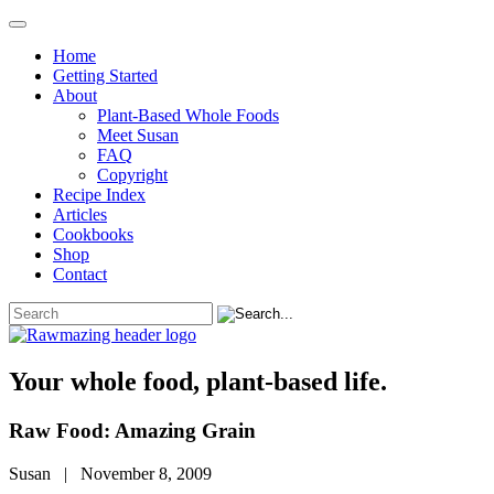
Home
Getting Started
About
Plant-Based Whole Foods
Meet Susan
FAQ
Copyright
Recipe Index
Articles
Cookbooks
Shop
Contact
Your whole food, plant-based life.
Raw Food: Amazing Grain
Susan | November 8, 2009