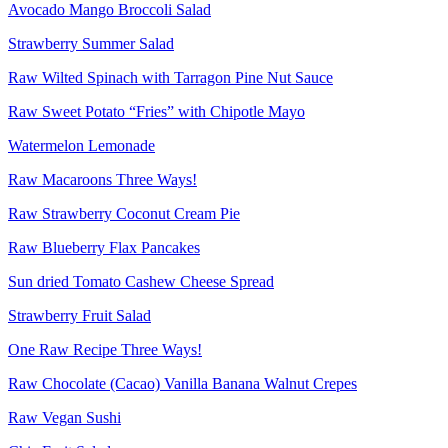
Avocado Mango Broccoli Salad
Strawberry Summer Salad
Raw Wilted Spinach with Tarragon Pine Nut Sauce
Raw Sweet Potato “Fries” with Chipotle Mayo
Watermelon Lemonade
Raw Macaroons Three Ways!
Raw Strawberry Coconut Cream Pie
Raw Blueberry Flax Pancakes
Sun dried Tomato Cashew Cheese Spread
Strawberry Fruit Salad
One Raw Recipe Three Ways!
Raw Chocolate (Cacao) Vanilla Banana Walnut Crepes
Raw Vegan Sushi