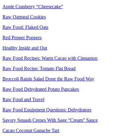
Apple Cranberry “Cheesecake”
Raw Oatmeal Cookies
Raw Food: Flaked Oats
Red Pepper Poppers
Healthy Inside and Out
Raw Food Recipes: Warm Cacao with Cinnamon
Raw Food Recipe: Tomato Flat Bread
Broccoli Raisin Salad Done the Raw Food Way
Raw Food Dehydrated Potato Pancakes
Raw Food and Travel
Raw Food Equipment Questions: Dehydrators
Savory Squash Crepes With Sage “Cream” Sauce
Cacao Coconut Ganache Tart