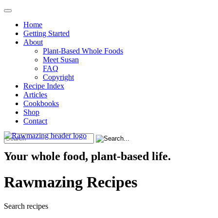
Home
Getting Started
About
Plant-Based Whole Foods
Meet Susan
FAQ
Copyright
Recipe Index
Articles
Cookbooks
Shop
Contact
Your whole food, plant-based life.
Rawmazing Recipes
Search recipes