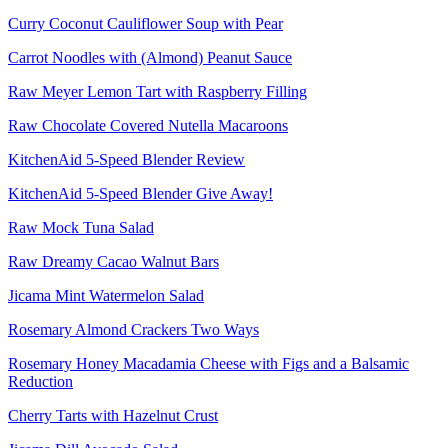
Curry Coconut Cauliflower Soup with Pear
Carrot Noodles with (Almond) Peanut Sauce
Raw Meyer Lemon Tart with Raspberry Filling
Raw Chocolate Covered Nutella Macaroons
KitchenAid 5-Speed Blender Review
KitchenAid 5-Speed Blender Give Away!
Raw Mock Tuna Salad
Raw Dreamy Cacao Walnut Bars
Jicama Mint Watermelon Salad
Rosemary Almond Crackers Two Ways
Rosemary Honey Macadamia Cheese with Figs and a Balsamic
Reduction
Cherry Tarts with Hazelnut Crust