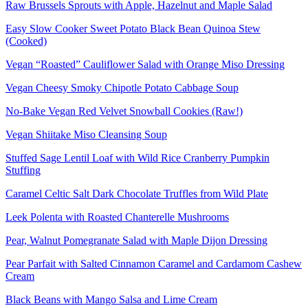
Raw Brussels Sprouts with Apple, Hazelnut and Maple Salad
Easy Slow Cooker Sweet Potato Black Bean Quinoa Stew
(Cooked)
Vegan “Roasted” Cauliflower Salad with Orange Miso Dressing
Vegan Cheesy Smoky Chipotle Potato Cabbage Soup
No-Bake Vegan Red Velvet Snowball Cookies (Raw!)
Vegan Shiitake Miso Cleansing Soup
Stuffed Sage Lentil Loaf with Wild Rice Cranberry Pumpkin
Stuffing
Caramel Celtic Salt Dark Chocolate Truffles from Wild Plate
Leek Polenta with Roasted Chanterelle Mushrooms
Pear, Walnut Pomegranate Salad with Maple Dijon Dressing
Pear Parfait with Salted Cinnamon Caramel and Cardamom Cashew
Cream
Black Beans with Mango Salsa and Lime Cream