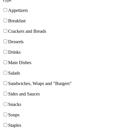
Appetizers
Breakfast
Crackers and Breads
Desserts
Drinks
Main Dishes
Salads
Sandwiches, Wraps and "Burgers"
Sides and Sauces
Snacks
Soups
Staples