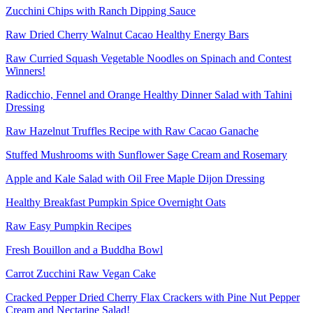
Zucchini Chips with Ranch Dipping Sauce
Raw Dried Cherry Walnut Cacao Healthy Energy Bars
Raw Curried Squash Vegetable Noodles on Spinach and Contest
Winners!
Radicchio, Fennel and Orange Healthy Dinner Salad with Tahini
Dressing
Raw Hazelnut Truffles Recipe with Raw Cacao Ganache
Stuffed Mushrooms with Sunflower Sage Cream and Rosemary
Apple and Kale Salad with Oil Free Maple Dijon Dressing
Healthy Breakfast Pumpkin Spice Overnight Oats
Raw Easy Pumpkin Recipes
Fresh Bouillon and a Buddha Bowl
Carrot Zucchini Raw Vegan Cake
Cracked Pepper Dried Cherry Flax Crackers with Pine Nut Pepper
Cream and Nectarine Salad!