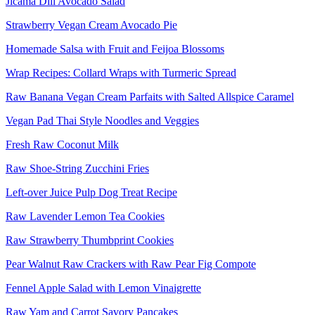
Jicama Dill Avocado Salad
Strawberry Vegan Cream Avocado Pie
Homemade Salsa with Fruit and Feijoa Blossoms
Wrap Recipes: Collard Wraps with Turmeric Spread
Raw Banana Vegan Cream Parfaits with Salted Allspice Caramel
Vegan Pad Thai Style Noodles and Veggies
Fresh Raw Coconut Milk
Raw Shoe-String Zucchini Fries
Left-over Juice Pulp Dog Treat Recipe
Raw Lavender Lemon Tea Cookies
Raw Strawberry Thumbprint Cookies
Pear Walnut Raw Crackers with Raw Pear Fig Compote
Fennel Apple Salad with Lemon Vinaigrette
Raw Yam and Carrot Savory Pancakes