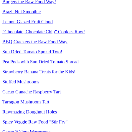
Burgers the Raw Food Way!
Brazil Nut Smoothie
Lemon Glazed Fruit Cloud
“Chocolate, Chocolate Chip” Cookies Raw!
BBQ Crackers the Raw Food Way
Sun Dried Tomato Spread Two!
Pea Pods with Sun Dried Tomato Spread
Strawberry Banana Treats for the Kids!
Stuffed Mushrooms
Cacao Ganache Raspberry Tart
Tarragon Mushroom Tart
Rawmazing Doughnut Holes
Spicy Veggie Raw Food “Stir Fry”
Cacao Walnut Macaroons