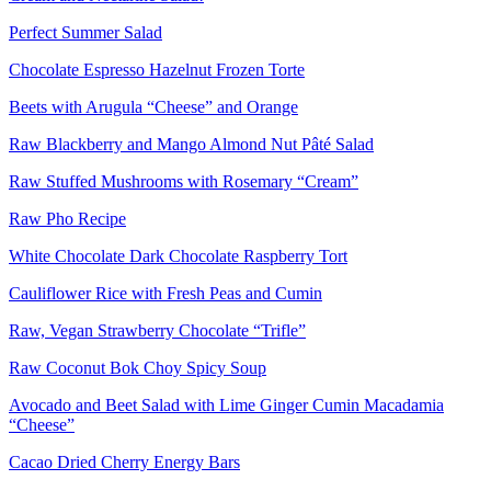
Perfect Summer Salad
Chocolate Espresso Hazelnut Frozen Torte
Beets with Arugula “Cheese” and Orange
Raw Blackberry and Mango Almond Nut Pâté Salad
Raw Stuffed Mushrooms with Rosemary “Cream”
Raw Pho Recipe
White Chocolate Dark Chocolate Raspberry Tort
Cauliflower Rice with Fresh Peas and Cumin
Raw, Vegan Strawberry Chocolate “Trifle”
Raw Coconut Bok Choy Spicy Soup
Avocado and Beet Salad with Lime Ginger Cumin Macadamia
“Cheese”
Cacao Dried Cherry Energy Bars