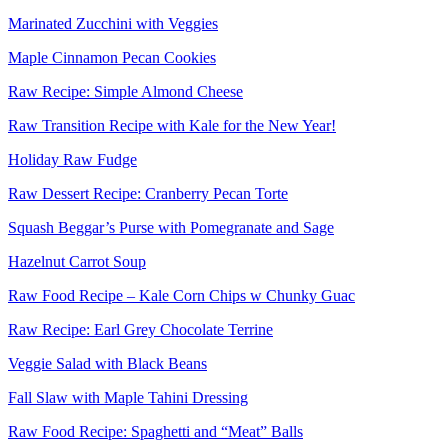
Marinated Zucchini with Veggies
Maple Cinnamon Pecan Cookies
Raw Recipe: Simple Almond Cheese
Raw Transition Recipe with Kale for the New Year!
Holiday Raw Fudge
Raw Dessert Recipe: Cranberry Pecan Torte
Squash Beggar’s Purse with Pomegranate and Sage
Hazelnut Carrot Soup
Raw Food Recipe – Kale Corn Chips w Chunky Guac
Raw Recipe: Earl Grey Chocolate Terrine
Veggie Salad with Black Beans
Fall Slaw with Maple Tahini Dressing
Raw Food Recipe: Spaghetti and “Meat” Balls