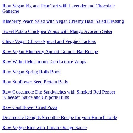
Raw Vegan Fig and Pear Tart with Lavender and Chocolate
Ganache
Blueberry Peach Salad with Vegan Creamy Basil Salad Dressing
Sweet Potato Chickpea Wraps with Mango Avocado Salsa
Chive Vegan Cheese Spread and Veggie Crackers
Raw Vegan Blueberry Apricot Granola Bar Recipe
Raw Walnut Mushroom Taco Lettuce Wraps
Raw Vegan Spring Rolls Bowl
Raw Sunflower Seed Protein Balls
Raw Guacamole Dip Sandwiches with Smoked Red Pepper
“Cheese” Sauce and Chipotle Buns
Raw Cauliflower Crust Pizza
Dreamcicle Delights Smoothie Recipe for your Brunch Table
Raw Veggie Rice with Tamari Orange Sauce