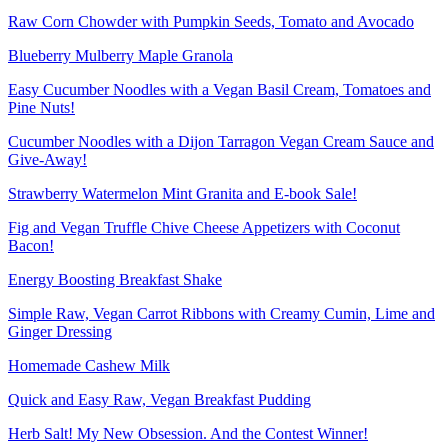
Raw Corn Chowder with Pumpkin Seeds, Tomato and Avocado
Blueberry Mulberry Maple Granola
Easy Cucumber Noodles with a Vegan Basil Cream, Tomatoes and
Pine Nuts!
Cucumber Noodles with a Dijon Tarragon Vegan Cream Sauce and
Give-Away!
Strawberry Watermelon Mint Granita and E-book Sale!
Fig and Vegan Truffle Chive Cheese Appetizers with Coconut
Bacon!
Energy Boosting Breakfast Shake
Simple Raw, Vegan Carrot Ribbons with Creamy Cumin, Lime and
Ginger Dressing
Homemade Cashew Milk
Quick and Easy Raw, Vegan Breakfast Pudding
Herb Salt! My New Obsession. And the Contest Winner!