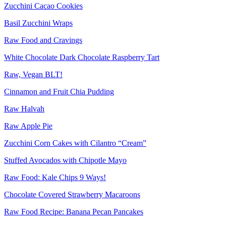
Zucchini Cacao Cookies
Basil Zucchini Wraps
Raw Food and Cravings
White Chocolate Dark Chocolate Raspberry Tart
Raw, Vegan BLT!
Cinnamon and Fruit Chia Pudding
Raw Halvah
Raw Apple Pie
Zucchini Corn Cakes with Cilantro “Cream”
Stuffed Avocados with Chipotle Mayo
Raw Food: Kale Chips 9 Ways!
Chocolate Covered Strawberry Macaroons
Raw Food Recipe: Banana Pecan Pancakes