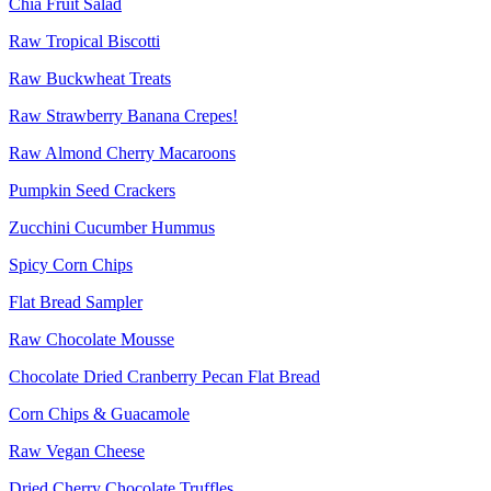
Chia Fruit Salad
Raw Tropical Biscotti
Raw Buckwheat Treats
Raw Strawberry Banana Crepes!
Raw Almond Cherry Macaroons
Pumpkin Seed Crackers
Zucchini Cucumber Hummus
Spicy Corn Chips
Flat Bread Sampler
Raw Chocolate Mousse
Chocolate Dried Cranberry Pecan Flat Bread
Corn Chips & Guacamole
Raw Vegan Cheese
Dried Cherry Chocolate Truffles