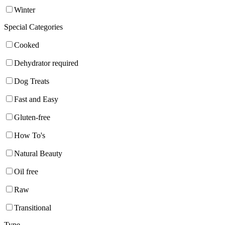
Winter
Special Categories
Cooked
Dehydrator required
Dog Treats
Fast and Easy
Gluten-free
How To's
Natural Beauty
Oil free
Raw
Transitional
Type