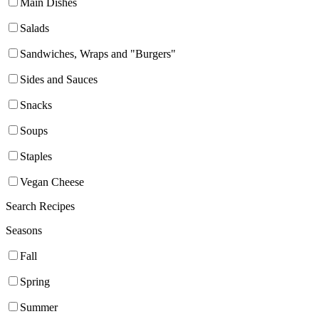
Main Dishes
Salads
Sandwiches, Wraps and "Burgers"
Sides and Sauces
Snacks
Soups
Staples
Vegan Cheese
Search Recipes
Seasons
Fall
Spring
Summer