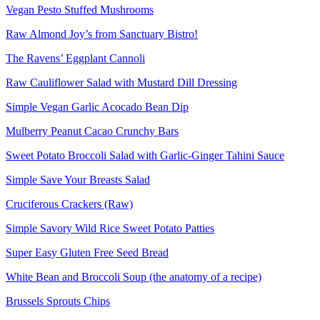
Vegan Pesto Stuffed Mushrooms
Raw Almond Joy’s from Sanctuary Bistro!
The Ravens’ Eggplant Cannoli
Raw Cauliflower Salad with Mustard Dill Dressing
Simple Vegan Garlic Acocado Bean Dip
Mulberry Peanut Cacao Crunchy Bars
Sweet Potato Broccoli Salad with Garlic-Ginger Tahini Sauce
Simple Save Your Breasts Salad
Cruciferous Crackers (Raw)
Simple Savory Wild Rice Sweet Potato Patties
Super Easy Gluten Free Seed Bread
White Bean and Broccoli Soup (the anatomy of a recipe)
Brussels Sprouts Chips