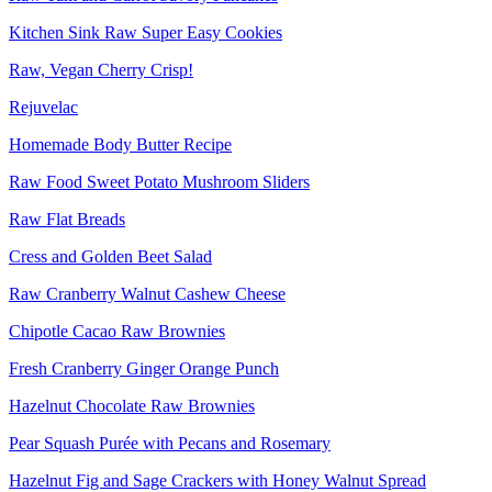
Kitchen Sink Raw Super Easy Cookies
Raw, Vegan Cherry Crisp!
Rejuvelac
Homemade Body Butter Recipe
Raw Food Sweet Potato Mushroom Sliders
Raw Flat Breads
Cress and Golden Beet Salad
Raw Cranberry Walnut Cashew Cheese
Chipotle Cacao Raw Brownies
Fresh Cranberry Ginger Orange Punch
Hazelnut Chocolate Raw Brownies
Pear Squash Purée with Pecans and Rosemary
Hazelnut Fig and Sage Crackers with Honey Walnut Spread