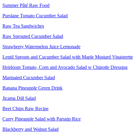
Summer Pâté Raw Food
Purslane Tomato Cucumber Salad
Raw Tea Sandwiches
Raw Sprouted Cucumber Salad
Strawberry Watermelon Juice Lemonade
Lentil Sprouts and Cucumber Salad with Maple Mustard Vinaigrette
Heirloom Tomato, Corn and Avocado Salad w Chipotle Dressing
Marinated Cucumber Salad
Banana Pineapple Green Drink
Jicama Dill Salad
Beet Chips Raw Recipe
Curry Pineapple Salad with Parsnip Rice
Blackberry and Walnut Salad