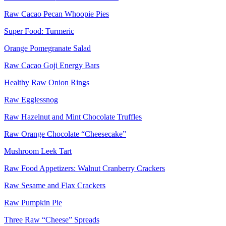
Raw Cacao Pecan Whoopie Pies
Super Food: Turmeric
Orange Pomegranate Salad
Raw Cacao Goji Energy Bars
Healthy Raw Onion Rings
Raw Egglessnog
Raw Hazelnut and Mint Chocolate Truffles
Raw Orange Chocolate “Cheesecake”
Mushroom Leek Tart
Raw Food Appetizers: Walnut Cranberry Crackers
Raw Sesame and Flax Crackers
Raw Pumpkin Pie
Three Raw “Cheese” Spreads