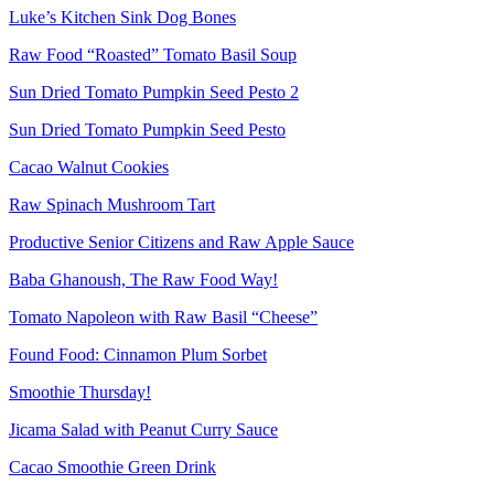
Luke’s Kitchen Sink Dog Bones
Raw Food “Roasted” Tomato Basil Soup
Sun Dried Tomato Pumpkin Seed Pesto 2
Sun Dried Tomato Pumpkin Seed Pesto
Cacao Walnut Cookies
Raw Spinach Mushroom Tart
Productive Senior Citizens and Raw Apple Sauce
Baba Ghanoush, The Raw Food Way!
Tomato Napoleon with Raw Basil “Cheese”
Found Food: Cinnamon Plum Sorbet
Smoothie Thursday!
Jicama Salad with Peanut Curry Sauce
Cacao Smoothie Green Drink