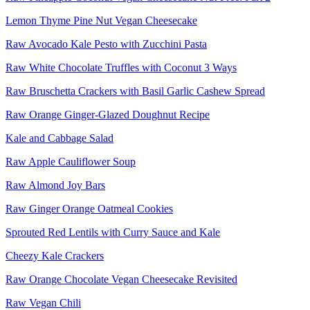
Lemon Thyme Pine Nut Vegan Cheesecake
Raw Avocado Kale Pesto with Zucchini Pasta
Raw White Chocolate Truffles with Coconut 3 Ways
Raw Bruschetta Crackers with Basil Garlic Cashew Spread
Raw Orange Ginger-Glazed Doughnut Recipe
Kale and Cabbage Salad
Raw Apple Cauliflower Soup
Raw Almond Joy Bars
Raw Ginger Orange Oatmeal Cookies
Sprouted Red Lentils with Curry Sauce and Kale
Cheezy Kale Crackers
Raw Orange Chocolate Vegan Cheesecake Revisited
Raw Vegan Chili