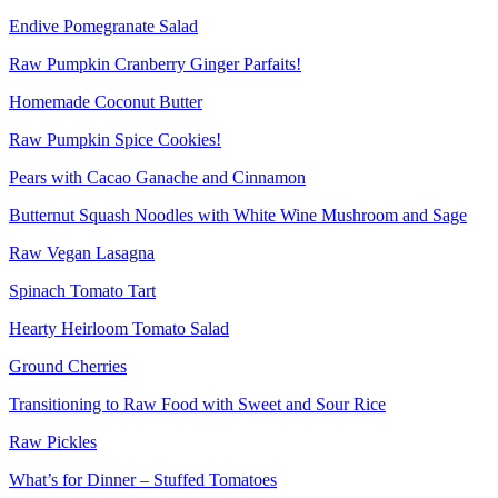
Endive Pomegranate Salad
Raw Pumpkin Cranberry Ginger Parfaits!
Homemade Coconut Butter
Raw Pumpkin Spice Cookies!
Pears with Cacao Ganache and Cinnamon
Butternut Squash Noodles with White Wine Mushroom and Sage
Raw Vegan Lasagna
Spinach Tomato Tart
Hearty Heirloom Tomato Salad
Ground Cherries
Transitioning to Raw Food with Sweet and Sour Rice
Raw Pickles
What’s for Dinner – Stuffed Tomatoes