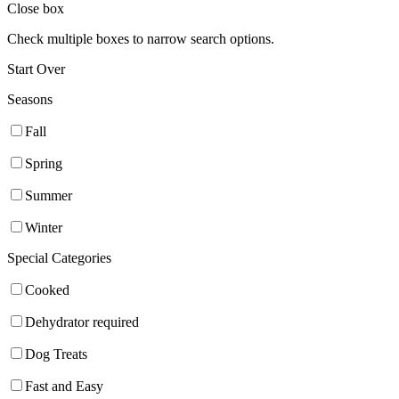
Close box
Check multiple boxes to narrow search options.
Start Over
Seasons
Fall
Spring
Summer
Winter
Special Categories
Cooked
Dehydrator required
Dog Treats
Fast and Easy