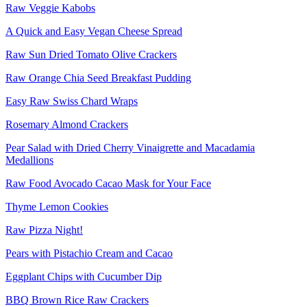
Raw Veggie Kabobs
A Quick and Easy Vegan Cheese Spread
Raw Sun Dried Tomato Olive Crackers
Raw Orange Chia Seed Breakfast Pudding
Easy Raw Swiss Chard Wraps
Rosemary Almond Crackers
Pear Salad with Dried Cherry Vinaigrette and Macadamia
Medallions
Raw Food Avocado Cacao Mask for Your Face
Thyme Lemon Cookies
Raw Pizza Night!
Pears with Pistachio Cream and Cacao
Eggplant Chips with Cucumber Dip
BBQ Brown Rice Raw Crackers