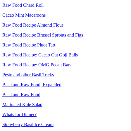
Raw Food Chard Roll
Cacao Mint Macaroons
Raw Food Recipe Almond Flour
Raw Food Recipe Brussel Sprouts and Figs
Raw Food Recipe Pluot Tart
Raw Food Recipe: Cacao Oat Goji Balls
Raw Food Recipe: OMG Pecan Bars
Pesto and other Basil Tricks
Basil and Raw Food, Expanded
Basil and Raw Food
Marinated Kale Salad
Whats for Dinner?
Strawberry Basil Ice Cream