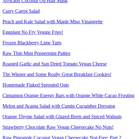
Avocado Coconut Oil Hair Mask
Curry Carrot Salad
Peach and Kale Salad with Maple Miso Vinaigrette
Eggplant No Fry Veggie Fries!
Frozen Blackberry Lime Tarts
Raw Thin Mint Peppermint Patties
Roasted Garlic and Sun Dried Tomato Vegan Cheese
The Winner and Some Really Great Breakfast Cookies!
Homemade Flaked Sprouted Oats
Cinnamon Orange Energy Bars with Orange White Cacao Frosting
Melon and Jicama Salad with Cumin Cucumber Dressing
Orange Thyme Salad with Glazed Beets and Spiced Walnuts
Strawberry Chocolate Raw Vegan Cheesecake No Nuts!
Raw Pineapple Coconut Vegan Cheesecake Nut-Free: Part 2