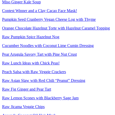
Miso Ginger Kale Soup
Contest Winner and a Clay Cacao Face Mask!
Pumpkin Seed Cranberry Vegan Cheese Log with Thyme
Orange Chocolate Hazelnut Torte with Hazelnut Caramel Topping
Raw Pumpkin Spice Hazelnut Nog
Cucumber Noodles with Coconut Lime Cumin Dressing
Pear Arugula Savory Tart with Pine Nut Crust
Raw Lunch Ideas with Chick Peas!
Peach Salsa with Raw Veggie Crackers
Raw Asian Slaw with Red Chili “Peanut” Dressing
Raw Fig Ginger and Pear Tart
Raw Lemon Scones with Blackberry Sage Jam
Raw Jicama Veggie Chips