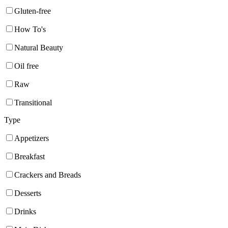
Gluten-free
How To's
Natural Beauty
Oil free
Raw
Transitional
Type
Appetizers
Breakfast
Crackers and Breads
Desserts
Drinks