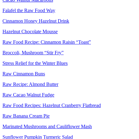
Falafel the Raw Food Way
Cinnamon Honey Hazelnut Drink
Hazelnut Chocolate Mousse
Raw Food Recipe: Cinnamon Raisin “Toast”
Broccoli, Mushroom “Stir Fry”
Stress Relief for the Winter Blues
Raw Cinnamon Buns
Raw Recipe: Almond Butter
Raw Cacao Walnut Fudge
Raw Food Recipes: Hazelnut Cranberry Flatbread
Raw Banana Cream Pie
Marinated Mushrooms and Cauliflower Mash
Sunflower Pumpkin Turmeric Salad