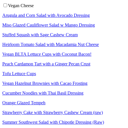
Vegan Cheese
Arugula and Corn Salad with Avocado Dressing
Miso Glazed Cauliflower Salad w Mango Dressing
Stuffed Squash with Sage Cashew Cream
Heirloom Tomato Salad with Macadamia Nut Cheese
Vegan BLTA Lettuce Cups with Coconut Bacon!
Peach Cardamon Tart with a Ginger Pecan Crust
Tofu Lettuce Cups
Vegan Hazelnut Brownies with Cacao Frosting
Cucumber Noodles with Thai Basil Dressing
Orange Glazed Tempeh
Strawberry Cake with Strawberry Cashew Cream (raw)
Summer Southwest Salad with Chipotle Dressing (Raw)