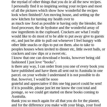
the myriad of other things that you do ie all the new recipes.
I personally find it so inspiring seeing your recipes and most
of all the pictures which show how wonderful the recipes
look when finished/! Am moving house, and setting up the
new kitchen for turning my health over to
as much raw food as possible ie having only the blender, the
food processer, the de hydrator and the wonderful array of
raw ingredients in the cupboard. Crackers are what I really
would like to do most of to be able to put away give to guests
etc, and just be able to pull out whenever I feel hungry with
other little snacks or dips to put on them. also to take to
peoples houses when invited to dinner etc, little sweet balls, or
crackers and raw dips or a sweet etc.
I know that one can download e books, however being old
fashioned I just love “books”.
is there any way, I can order from you one of every book you
have published and have them all sent out to Australia in one
parcel. on your website I understand it is not possible to do
that. however, I would be sooo
grateful and appreciative if this one big parcel could be sent!
if it is possible, please just let me know the cost total and
postage, so we could get started on these books coming to
Australia.
thank you so much again for all that you do for the plantet,
and for the difference you make with your blogs, your food