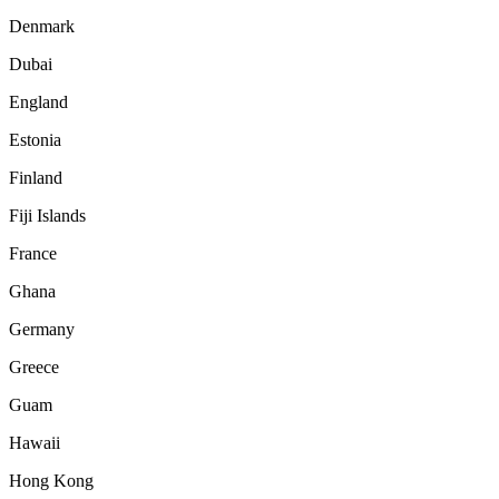
Denmark
Dubai
England
Estonia
Finland
Fiji Islands
France
Ghana
Germany
Greece
Guam
Hawaii
Hong Kong