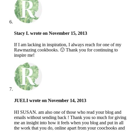
Stacy L wrote on November 15, 2013
If I am lacking in inspiration, I always reach for one of my
Rawmazing cookbooks. 🙂 Thank you for continuing to
inspire me!
JUELI wrote on November 14, 2013
HI SUSAN. am also one of those who read your blog and
emails without sending back ! Thank you so much for giving
me an insight into how it feels when you blog and put in all
the work that you do, online apart from your coocbooks and