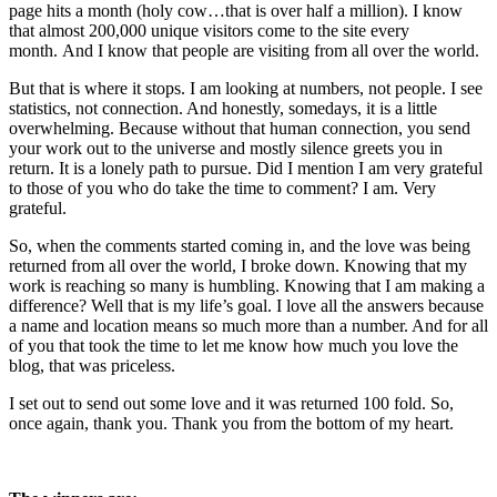
page hits a month (holy cow…that is over half a million). I know
that almost 200,000 unique visitors come to the site every
month. And I know that people are visiting from all over the world.
But that is where it stops. I am looking at numbers, not people. I see
statistics, not connection. And honestly, somedays, it is a little
overwhelming. Because without that human connection, you send
your work out to the universe and mostly silence greets you in
return. It is a lonely path to pursue. Did I mention I am very grateful
to those of you who do take the time to comment? I am. Very
grateful.
So, when the comments started coming in, and the love was being
returned from all over the world, I broke down. Knowing that my
work is reaching so many is humbling. Knowing that I am making a
difference? Well that is my life’s goal. I love all the answers because
a name and location means so much more than a number. And for all
of you that took the time to let me know how much you love the
blog, that was priceless.
I set out to send out some love and it was returned 100 fold. So,
once again, thank you. Thank you from the bottom of my heart.