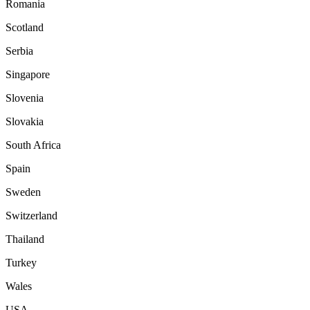
Romania
Scotland
Serbia
Singapore
Slovenia
Slovakia
South Africa
Spain
Sweden
Switzerland
Thailand
Turkey
Wales
USA