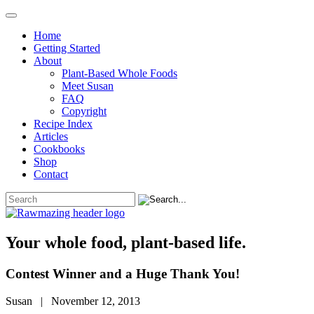
Home
Getting Started
About
Plant-Based Whole Foods
Meet Susan
FAQ
Copyright
Recipe Index
Articles
Cookbooks
Shop
Contact
Your whole food, plant-based life.
Contest Winner and a Huge Thank You!
Susan | November 12, 2013