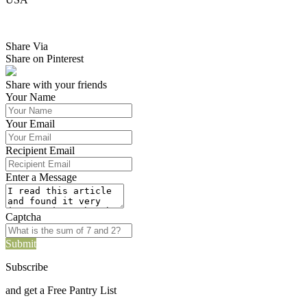
Share Via
Share on Pinterest
Share with your friends
Your Name
Your Email
Recipient Email
Enter a Message
Captcha
Submit
Subscribe
and get a Free Pantry List