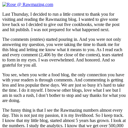
Last Thursday, I decided to run a little contest to thank you for
visiting and reading the Rawmazing blog. I wanted to give some
love back so I decided to give out five cookbooks, wrote the post
and hit publish. I was not prepared for what happened next.
The comments (entries) started pouring in. And you were not only
answering my question, you were taking the time to thank me for
this blog and letting me know what it means to you. As I read each
and every comment (2,406 by the close of the contest), tears started
to form in my eyes. I was overwhelmed. And honored. And so
grateful for you all.
You see, when you write a food blog, the only connection you have
with your readers is through comments. And commenting is getting
less and less popular these days. We are just so busy it’s hard to take
the time. I do it myself. I browse other blogs, love what I see but I
am in such a rush, I don’t bother to stop and say thanks for what you
are doing.
The funny thing is that I see the Rawmazing numbers almost every
day. This is not just my passion, it is my livelihood. So I keep track.
I know that my little blog, started almost 5 years has grown. I look at
the numbers. I study the analytics. I know that we get over 500,000