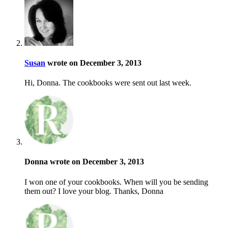
Susan
wrote on December 3, 2013
Hi, Donna. The cookbooks were sent out last week.
Donna wrote on December 3, 2013
I won one of your cookbooks. When will you be sending
them out? I love your blog. Thanks, Donna