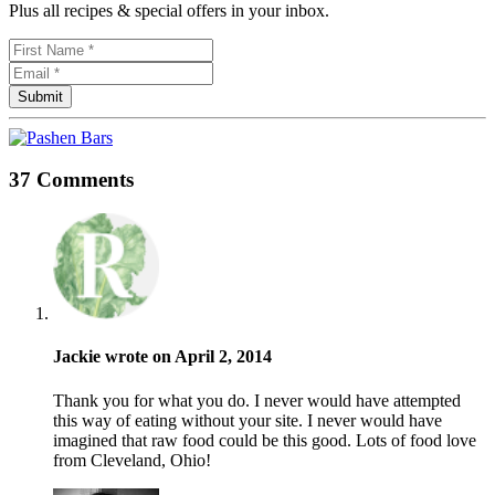
Plus all recipes & special offers in your inbox.
37 Comments
Jackie wrote on April 2, 2014
Thank you for what you do. I never would have attempted
this way of eating without your site. I never would have
imagined that raw food could be this good. Lots of food love
from Cleveland, Ohio!