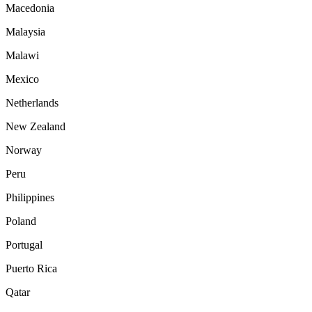
Macedonia
Malaysia
Malawi
Mexico
Netherlands
New Zealand
Norway
Peru
Philippines
Poland
Portugal
Puerto Rica
Qatar