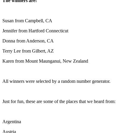
The winners are:
Susan from Campbell, CA
Jennifer from Hartford Connecticut
Donna from Anderson, CA
Terry Lee from Gilbert, AZ
Karen from Mount Maunganui, New Zealand
All winners were selected by a random number generator.
Just for fun, these are some of the places that we heard from:
Argentina
Austria