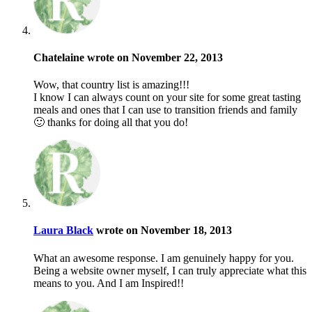
Chatelaine wrote on November 22, 2013
Wow, that country list is amazing!!!
I know I can always count on your site for some great tasting
meals and ones that I can use to transition friends and family
🙂 thanks for doing all that you do!
Laura Black
wrote on November 18, 2013
What an awesome response. I am genuinely happy for you.
Being a website owner myself, I can truly appreciate what this
means to you. And I am Inspired!!