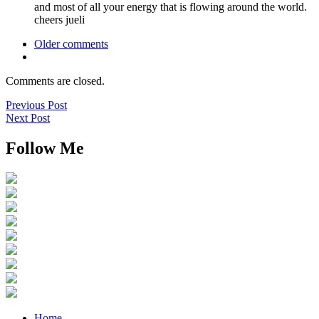
and most of all your energy that is flowing around the world.
cheers jueli
Older comments
Comments are closed.
Previous Post
Next Post
Follow Me
Home