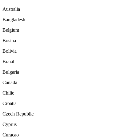
Australia
Bangladesh
Belgium
Bosina
Bolivia
Brazil
Bulgaria
Canada
Chilie
Croatia
Czech Republic
Cyprus
Curacao