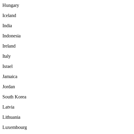
Hungary
Iceland
India
Indonesia
Ireland
Italy
Israel
Jamaica
Jordan
South Korea
Latvia
Lithuania
Luxembourg