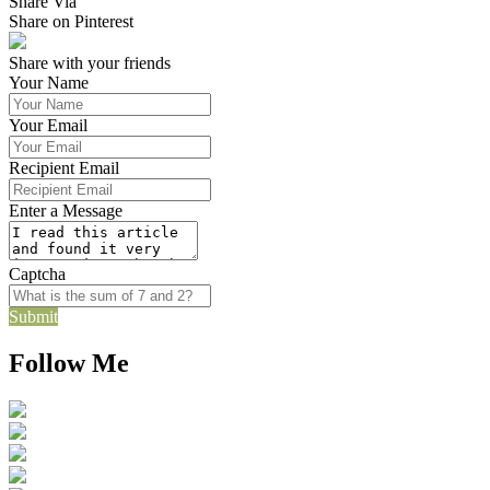
Share Via
Share on Pinterest
Share with your friends
Your Name
Your Email
Recipient Email
Enter a Message
Captcha
Submit
Follow Me