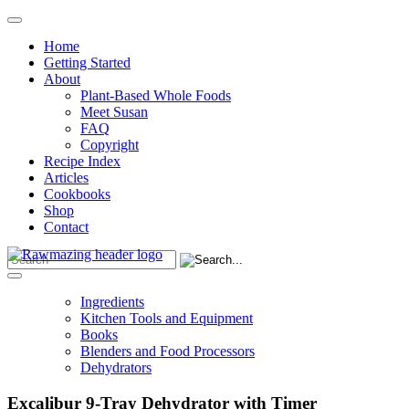
Home
Getting Started
About
Plant-Based Whole Foods
Meet Susan
FAQ
Copyright
Recipe Index
Articles
Cookbooks
Shop
Contact
Ingredients
Kitchen Tools and Equipment
Books
Blenders and Food Processors
Dehydrators
Excalibur 9-Tray Dehydrator with Timer