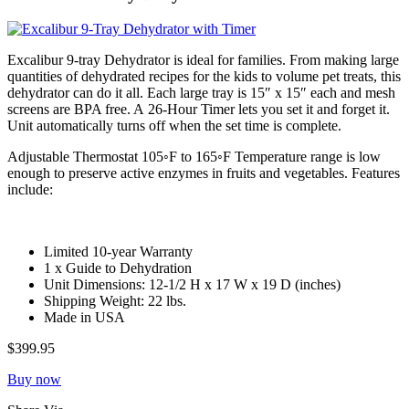
Excalibur 9-tray Dehydrator is ideal for families. From making large
quantities of dehydrated recipes for the kids to volume pet treats, this
dehydrator can do it all. Each large tray is 15″ x 15″ each and mesh
screens are BPA free. A 26-Hour Timer lets you set it and forget it.
Unit automatically turns off when the set time is complete.
Adjustable Thermostat 105◦F to 165◦F Temperature range is low
enough to preserve active enzymes in fruits and vegetables. Features
include:
Limited 10-year Warranty
1 x Guide to Dehydration
Unit Dimensions: 12-1/2 H x 17 W x 19 D (inches)
Shipping Weight: 22 lbs.
Made in USA
$399.95
Buy now