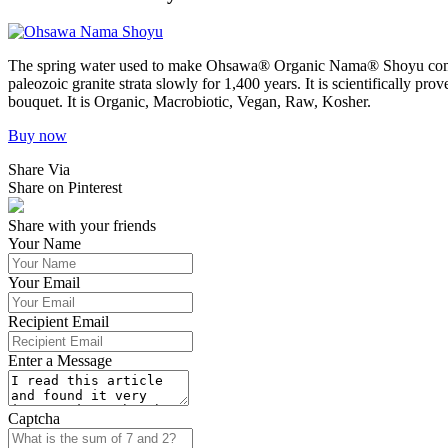
The spring water used to make Ohsawa® Organic Nama® Shoyu comes 
paleozoic granite strata slowly for 1,400 years. It is scientifically 
bouquet. It is Organic, Macrobiotic, Vegan, Raw, Kosher.
Buy now
Share Via
Share on Pinterest
Share with your friends
Your Name
Your Email
Recipient Email
Enter a Message
Captcha