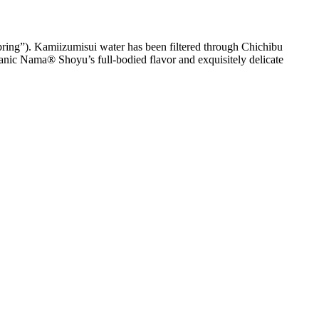
ng”). Kamiizumisui water has been filtered through Chichibu
Organic Nama® Shoyu’s full-bodied flavor and exquisitely delicate