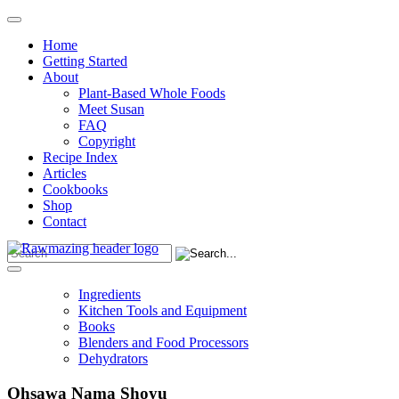
Home
Getting Started
About
Plant-Based Whole Foods
Meet Susan
FAQ
Copyright
Recipe Index
Articles
Cookbooks
Shop
Contact
Ingredients
Kitchen Tools and Equipment
Books
Blenders and Food Processors
Dehydrators
Ohsawa Nama Shoyu