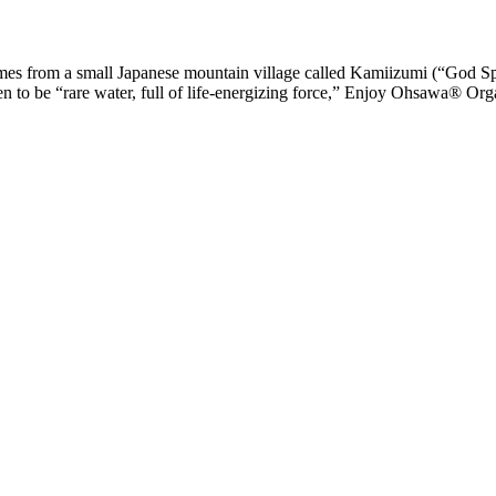
from a small Japanese mountain village called Kamiizumi (“God Spri
proven to be “rare water, full of life-energizing force,” Enjoy Ohsawa® 