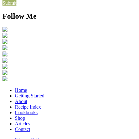
Submit
Follow Me
Home
Getting Started
About
Recipe Index
Cookbooks
Shop
Articles
Contact