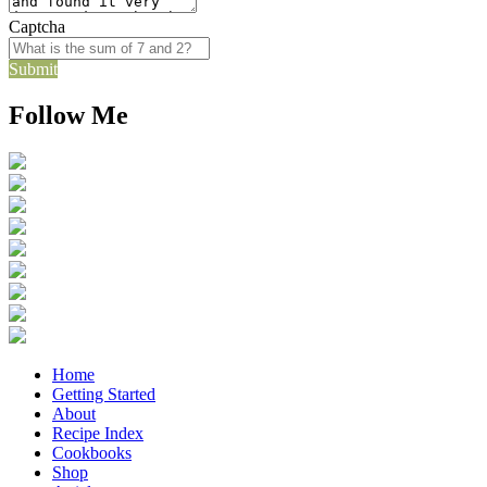
Captcha
Submit
Follow Me
Home
Getting Started
About
Recipe Index
Cookbooks
Shop