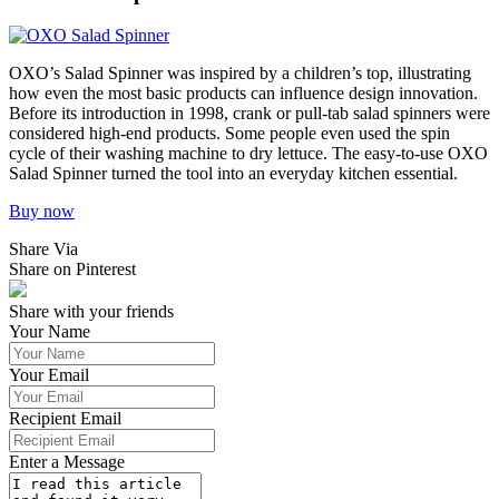
OXO’s Salad Spinner was inspired by a children’s top, illustrating
how even the most basic products can influence design innovation.
Before its introduction in 1998, crank or pull-tab salad spinners were
considered high-end products. Some people even used the spin
cycle of their washing machine to dry lettuce. The easy-to-use OXO
Salad Spinner turned the tool into an everyday kitchen essential.
Buy now
Share Via
Share on Pinterest
Share with your friends
Your Name
Your Email
Recipient Email
Enter a Message