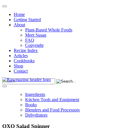
Home
Getting Started
About
Plant-Based Whole Foods
Meet Susan
FAQ
Copyright
Recipe Index
Articles
Cookbooks
Shop
Contact
Ingredients
Kitchen Tools and Equipment
Books
Blenders and Food Processors
Dehydrators
OXO Salad Spinner