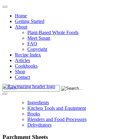
Home
Getting Started
About
Plant-Based Whole Foods
Meet Susan
FAQ
Copyright
Recipe Index
Articles
Cookbooks
Shop
Contact
Ingredients
Kitchen Tools and Equipment
Books
Blenders and Food Processors
Dehydrators
Parchment Sheets