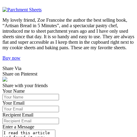
My lovely friend, Zoe Francoise the author the best selling book,
“Artisan Bread in 5 Minutes”, and a spectacular pastry chef,
introduced me to sheet parchment years ago and I have only used
sheets since that day. It is so handy and easy to use. They are always
flat and super accessible as I keep them in the cupboard right next to
my cookie sheets and baking pans. These are my favorite sheets.
Buy now
Share Via
Share on Pinterest
Share with your friends
Your Name
Your Email
Recipient Email
Enter a Message