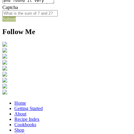
Captcha
Submit
Follow Me
Home
Getting Started
About
Recipe Index
Cookbooks
Shop