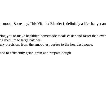
mooth & creamy. This Vitamix Blender is definitely a life changer and
lowing you to make healthier, homemade meals easier and faster than ever
ing medium to large batches.
ary precision, from the smoothest purées to the heartiest soups.
ed to efficiently grind grain and prepare dough.