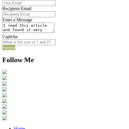
Recipient Email
Enter a Message
Captcha
Submit
Follow Me
Home