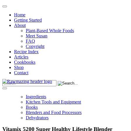
Home
Getting Started
About
Plant-Based Whole Foods
Meet Susan
FAQ
Copyright
Recipe Index
Articles
Cookbooks
Shop
Contact
Ingredients
Kitchen Tools and Equipment
Books
Blenders and Food Processors
Dehydrators
Vitamix 5200 Super Healthy Lifestyle Blender