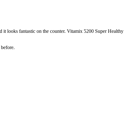
 it looks fantastic on the counter. Vitamix 5200 Super Healthy
 before.