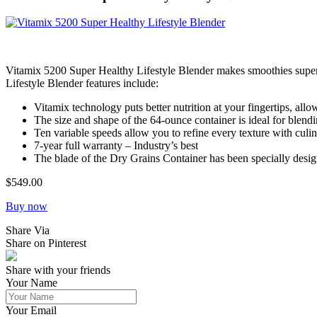
Vitamix 5200 Super Healthy Lifestyle Blender makes smoothies super s
Lifestyle Blender features include:
Vitamix technology puts better nutrition at your fingertips, al
The size and shape of the 64-ounce container is ideal for blend
Ten variable speeds allow you to refine every texture with culin
7-year full warranty – Industry’s best
The blade of the Dry Grains Container has been specially design
$549.00
Buy now
Share Via
Share on Pinterest
Share with your friends
Your Name
Your Email