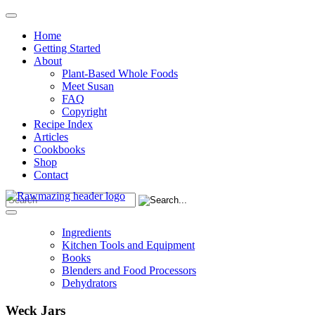
Home
Getting Started
About
Plant-Based Whole Foods
Meet Susan
FAQ
Copyright
Recipe Index
Articles
Cookbooks
Shop
Contact
Ingredients
Kitchen Tools and Equipment
Books
Blenders and Food Processors
Dehydrators
Weck Jars