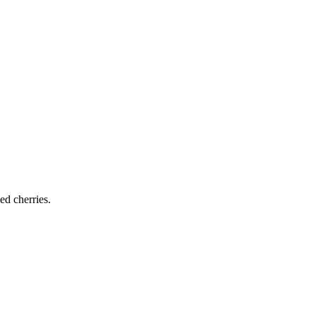
ed cherries.