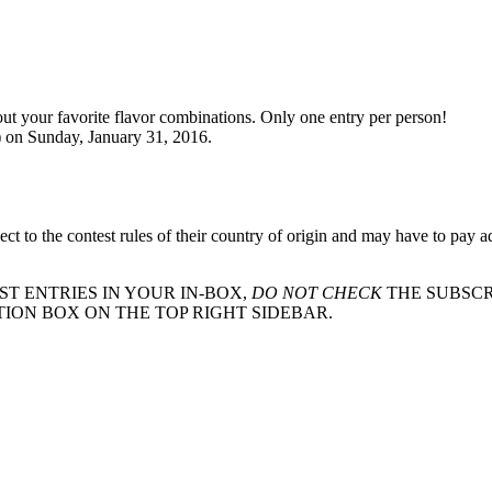
out your favorite flavor combinations. Only one entry per person!
) on Sunday, January 31, 2016.
ct to the contest rules of their country of origin and may have to pay a
ST ENTRIES IN YOUR IN-BOX,
DO NOT CHECK
THE SUBSCR
TION BOX ON THE TOP RIGHT SIDEBAR.