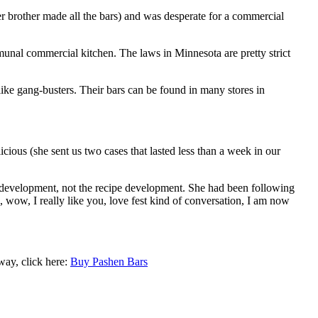
 brother made all the bars) and was desperate for a commercial
al commercial kitchen. The laws in Minnesota are pretty strict
ke gang-busters. Their bars can be found in many stores in
ious (she sent us two cases that lasted less than a week in our
d development, not the recipe development. She had been following
, wow, I really like you, love fest kind of conversation, I am now
way, click here:
Buy Pashen Bars