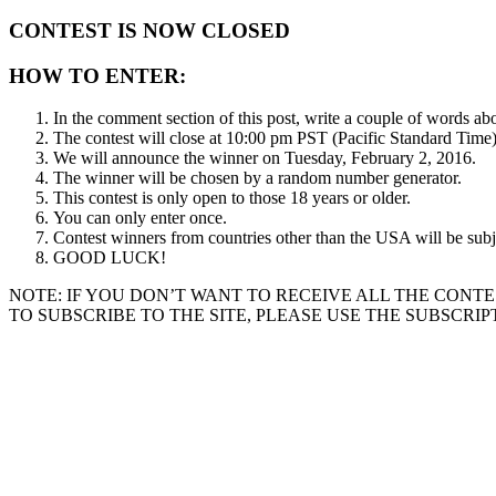
CONTEST IS NOW CLOSED
HOW TO ENTER:
In the comment section of this post, write a couple of words ab
The contest will close at 10:00 pm PST (Pacific Standard Time
We will announce the winner on Tuesday, February 2, 2016.
The winner will be chosen by a random number generator.
This contest is only open to those 18 years or older.
You can only enter once.
Contest winners from countries other than the USA will be subje
GOOD LUCK!
NOTE: IF YOU DON’T WANT TO RECEIVE ALL THE CONTE
TO SUBSCRIBE TO THE SITE, PLEASE USE THE SUBSCRIP