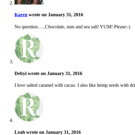
Karen
wrote on January 31, 2016
No question…..Chocolate, nuts and sea salt! YUM! Please:-)
Debyi wrote on January 31, 2016
I love salted caramel with cacao. I also like hemp seeds with dri
Leah wrote on January 31, 2016