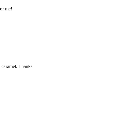
for me!
th caramel. Thanks