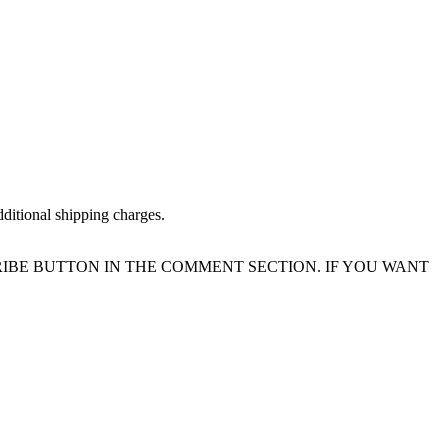
dditional shipping charges.
IBE BUTTON IN THE COMMENT SECTION. IF YOU WANT