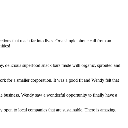
ctions that reach far into lives. Or a simple phone call from an
ities!
hy, delicious superfood snack bars made with organic, sprouted and
rk for a smaller corporation. It was a good fit and Wendy felt that
he business, Wendy saw a wonderful opportunity to finally have a
y open to local companies that are sustainable. There is amazing