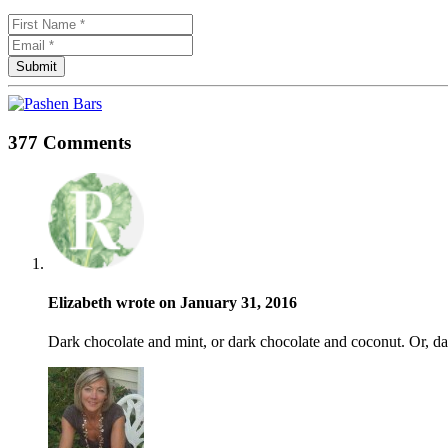
377 Comments
Elizabeth wrote on January 31, 2016
Dark chocolate and mint, or dark chocolate and coconut. Or, d