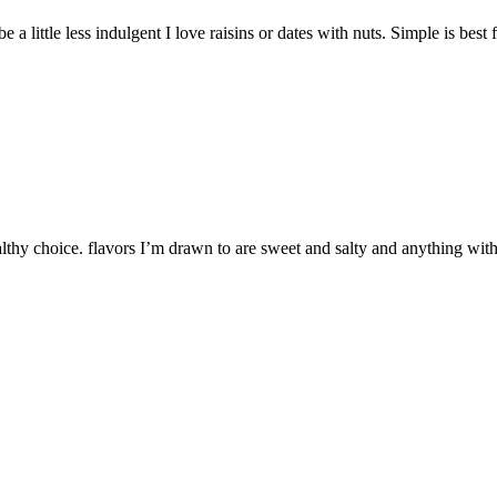
a little less indulgent I love raisins or dates with nuts. Simple is best 
ealthy choice. flavors I’m drawn to are sweet and salty and anything wi