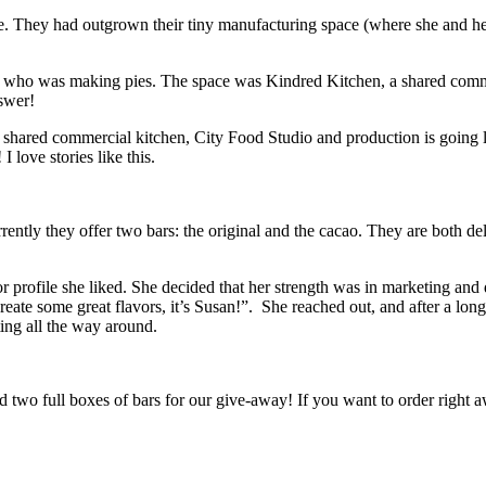
. They had outgrown their tiny manufacturing space (where she and her
who was making pies. The space was Kindred Kitchen, a shared commun
nswer!
shared commercial kitchen, City Food Studio and production is going li
 love stories like this.
tly they offer two bars: the original and the cacao. They are both delic
 profile she liked. She decided that her strength was in marketing an
ate some great flavors, it’s Susan!”. She reached out, and after a long
ting all the way around.
d two full boxes of bars for our give-away! If you want to order right a