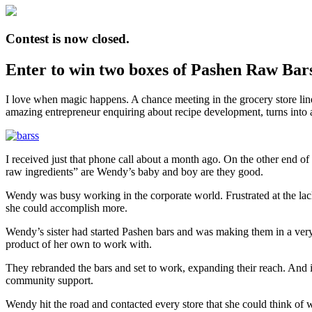
Contest is now closed.
Enter to win two boxes of Pashen Raw Bars! 
I love when magic happens. A chance meeting in the grocery store line t
amazing entrepreneur enquiring about recipe development, turns into 
I received just that phone call about a month ago. On the other end 
raw ingredients” are Wendy’s baby and boy are they good.
Wendy was busy working in the corporate world. Frustrated at the lack 
she could accomplish more.
Wendy’s sister had started Pashen bars and was making them in a very
product of her own to work with.
They rebranded the bars and set to work, expanding their reach. And i
community support.
Wendy hit the road and contacted every store that she could think of 