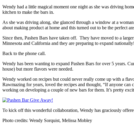
Wendy had a little magical moment one night as she was driving home
kitchen to make the bars in.
As she was driving along, she glanced through a window at a woman 
about making product at home and this turned out to be the perfect a
Since then, Pashen Bars have taken off. They have moved to a larger 
Minnesota and California and they are preparing to expand nationally! I
Back to the phone call.
Wendy has been wanting to expand Pashen Bars for over 5 years. Curren
house) but more flavors were needed.
Wendy worked on recipes but could never really come up with a flavor
Rawmazing for years, loved the recipes and thought, “If anyone can cre
working on developing a couple of new bars for them. It’s pretty exci
To kick off this wonderful collaboration, Wendy has graciously offere
Photo credits: Wendy Sorquist, Melissa Mobley