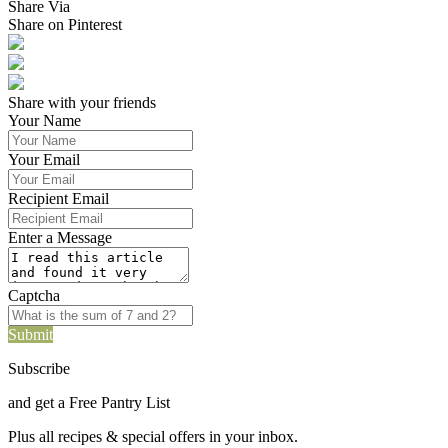
Share Via
Share on Pinterest
Share with your friends
Your Name
Your Email
Recipient Email
Enter a Message
Captcha
Submit
Subscribe
and get a Free Pantry List
Plus all recipes & special offers in your inbox.