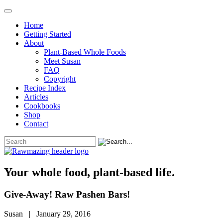
Home
Getting Started
About
Plant-Based Whole Foods
Meet Susan
FAQ
Copyright
Recipe Index
Articles
Cookbooks
Shop
Contact
Your whole food, plant-based life.
Give-Away! Raw Pashen Bars!
Susan | January 29, 2016