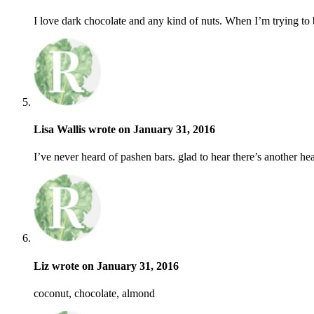
I love dark chocolate and any kind of nuts. When I’m trying to be 
Lisa Wallis wrote on January 31, 2016
I’ve never heard of pashen bars. glad to hear there’s another h
Liz wrote on January 31, 2016
coconut, chocolate, almond