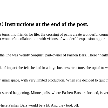
Instructions at the end of the post.
urns into friends for life, the crossing of paths create wonderful conne
a wonderful collaboration with visions of wonderful expansion opportun
of the line was Wendy Sorquist, part-owner of Pashen Bars. These “healt
of impact she felt she had in a huge business structure, she opted to wo
 small space, with very limited production. When she decided to quit t
t started happening. Minneapolis, where Pashen Bars are located, is ver
where Pashen Bars would be a fit. And they took off.