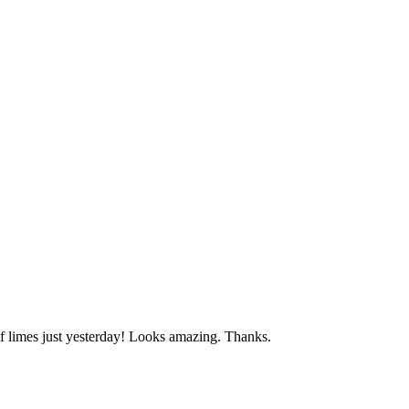
f limes just yesterday! Looks amazing. Thanks.