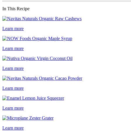
In This Recipe
Learn more
Learn more
Learn more
Learn more
Learn more
Learn more