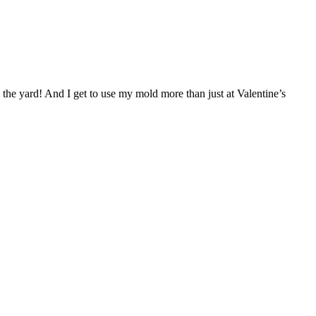
in the yard! And I get to use my mold more than just at Valentine’s