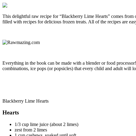
This delightful raw recipe for “Blackberry Lime Hearts” comes from o
filled with recipes for delicious frozen treats. All of the recipes are 
Everything in the book can be made with a blender or food processor! Y
combinations, ice pops (or popsicles) that every child and adult will 
Blackberry Lime Hearts
Hearts
1/3 cup lime juice (about 2 limes)
zest from 2 limes
1 cup cashews, soaked until soft