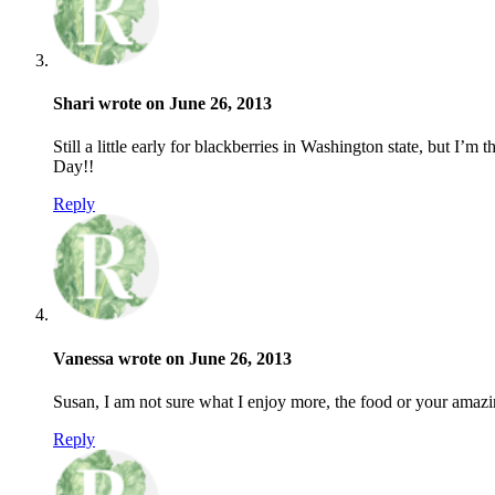
Shari wrote on June 26, 2013
Still a little early for blackberries in Washington state, but I’
Day!!
Reply
Vanessa wrote on June 26, 2013
Susan, I am not sure what I enjoy more, the food or your amaz
Reply