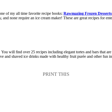
ne of my all time favorite recipe books:
Rawmazing Frozen Desserts
easy, and none require an ice cream maker! These are great recipes for en
ou will find over 25 recipes including elegant tortes and bars that are
love and shaved ice drinks made with healthy fruit purée and other fun i
PRINT THIS