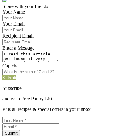
Share with your friends
Your Name
Your Email
Recipient Email
Enter a Message
Captcha
Submit
Subscribe
and get a Free Pantry List
Plus all recipes & special offers in your inbox.