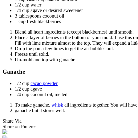
1/2 cup water
1/4 cup agave or desired sweetener
3 tablespoons coconut oil
1 cup fresh blackberries
Blend all heart ingredients (except blackberries) until smooth.
Place a layer of berries in the bottom of your mold. I use this o
Fill with lime mixture almost to the top. They will expand a littl
Drop the pan a few times to get the air bubbles out.
Freeze until solid.
Un-mold and top with ganache.
Ganache
1/2 cup
cacao powder
1/2 cup agave
1/4 cup coconut oil, melted
To make ganache,
whisk
all ingredients together. You will have
ganache but it stores well.
Share Via
Share on Pinterest