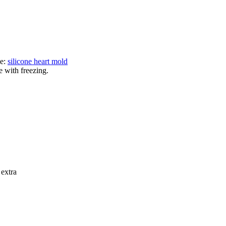
ne:
silicone heart mold
e with freezing.
 extra