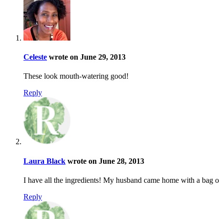
Celeste
wrote on June 29, 2013
These look mouth-watering good!
Reply
Laura Black
wrote on June 28, 2013
I have all the ingredients! My husband came home with a bag o
Reply