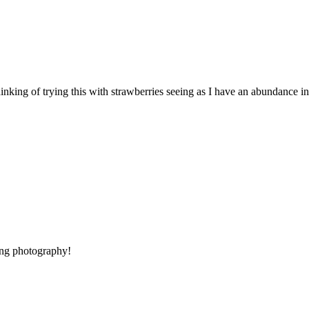
m thinking of trying this with strawberries seeing as I have an abundance 
ing photography!