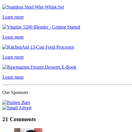
Learn more
Learn more
Learn more
Learn more
Our Sponsors
21 Comments