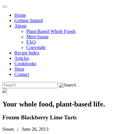
Home
Getting Started
About
Plant-Based Whole Foods
Meet Susan
FAQ
Copyright
Recipe Index
Articles
Cookbooks
Shop
Contact
Your whole food, plant-based life.
Frozen Blackberry Lime Tarts
Susan | June 26, 2013