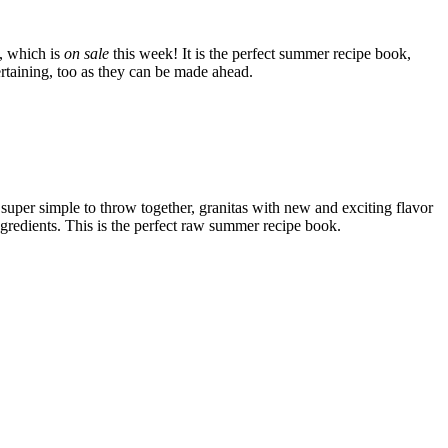
, which is
on sale
this week! It is the perfect summer recipe book,
tertaining, too as they can be made ahead.
 super simple to throw together, granitas with new and exciting flavor
ngredients. This is the perfect raw summer recipe book.