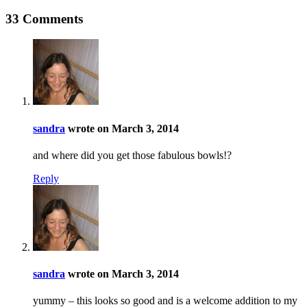
33 Comments
sandra
wrote on March 3, 2014
and where did you get those fabulous bowls!?
Reply
sandra
wrote on March 3, 2014
yummy – this looks so good and is a welcome addition to my