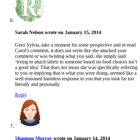
Sarah Nelson wrote on January 15, 2014
Geez Sylvia..take a moment for some perspective and re-read
Carol’s comment..it does not seem like she attacked your
comment or was twisting what you said..she simply said
‘trying to attach labels to someone based on food choices isn’t
a good idea’ That does not mean she was specifically referring
to you or implying that is what you were doing..seemed like a
well reasoned harmless response to you that you took far too
literally and personally
Reply
Shannon Murray
wrote on January 14, 2014