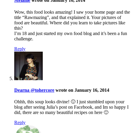
Melanie
wrote on January 16, 2014
Wow, this food looks amazing! I saw your home page and the
title “Rawmazing”, and that explained it. Your pictures of
food are beautiful. Where did you learn to take pictures like
this?
I’m 18 and just started my own food blog and it’s been a fun
challenge.
Reply
Dearna @tohercore
wrote on January 16, 2014
Ohhh, this soup looks divine! 🙂 I just stumbled upon your
blog after seeing Julia’s post on Facebook, and Im so happy I
did, there are so many beautiful recipes on here 🙂
Reply