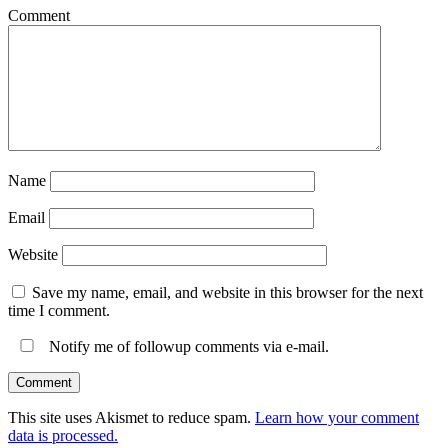
Comment
Name
Email
Website
Save my name, email, and website in this browser for the next
time I comment.
Notify me of followup comments via e-mail.
This site uses Akismet to reduce spam.
Learn how your comment
data is processed.