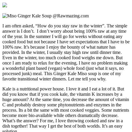
I am often asked, “How do you stay raw in the winter”. The simple
answer is I don’t. I don’t worry about being 100% raw at any time
of the year. In the summer I will go for weeks without eating any
cooked food but not because I have set expectations that I have to be
100% raw. It’s because I enjoy the bounty of what nature has
provided. In the winter, I usually stay high raw until dinner time.
Even in the winter, too much cooked food weighs me down. But
once I am ready to relax for the evening, I have no problem making
a wonderful plant based (vegan) whole food (just what it says, no
processed junk) meal. This Ginger Kale Miso soup is one of my
favorite transitional winter dinners. Let me tell you why.
Kale is a nutritional power house. I love it and I eat a lot of it. But
did you know that if you cook kale, the vitamin K increases by a
huge amount? At the same time, you decrease the amount of vitamin
C and probably destroy some phytonutrients and enzymes in the
process. Its a bit the same with most cooked veggies. Some nutrients
become more bio-available while others dramatically decrease.
What’s the answer? For me, I love throwing cooked and raw in a
dish together! That way I get the best of both worlds. It’s an easy
solution.