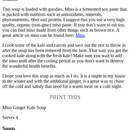
This soup is loaded with goodies. Miso is a fermented soy paste that
is packed with nutrients such as antioxidants, minerals,
phytonutrients, fiber and protein. I suggest that you use a very high
quality, organic (non-gmo) miso paste. If you don’t want to eat soy,
you can find miso made from other things such as brown rice. A
great article on miso can be found here:
Miso
.
I cook some of the kale and carrots and save out the rest to throw in
after the soup has been removed from the heat. That way you get the
cooked kale along with the fresh kale! Make sure you wait to add
the miso until after the cooling period as you don’t want to destroy
the wonderful health benefits.
I hope you love this soup as much as I do. It is a staple in my house
in the winter and with the additional ginger, is a great way to chase
off the cold and satisfy that need for a warm meal on a cold night.
PRINT THIS
Miso Ginger Kale Soup
Serves 4
Soup