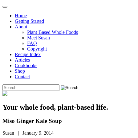
Home
Getting Started
About
Plant-Based Whole Foods
Meet Susan
FAQ
Copyright
Recipe Index
Articles
Cookbooks
Shop
Contact
Your whole food, plant-based life.
Miso Ginger Kale Soup
Susan | January 9, 2014