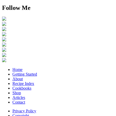
Follow Me
Home
Getting Started
About
Recipe Index
Cookbooks
Shop
Articles
Contact
Privacy Policy
Copyright