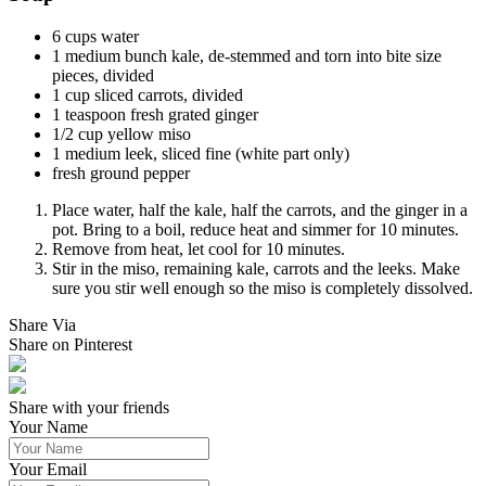
6 cups water
1 medium bunch kale, de-stemmed and torn into bite size
pieces, divided
1 cup sliced carrots, divided
1 teaspoon fresh grated ginger
1/2 cup yellow miso
1 medium leek, sliced fine (white part only)
fresh ground pepper
Place water, half the kale, half the carrots, and the ginger in a
pot. Bring to a boil, reduce heat and simmer for 10 minutes.
Remove from heat, let cool for 10 minutes.
Stir in the miso, remaining kale, carrots and the leeks. Make
sure you stir well enough so the miso is completely dissolved.
Share Via
Share on Pinterest
Share with your friends
Your Name
Your Email