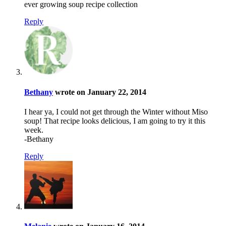
ever growing soup recipe collection
Reply
Bethany
wrote on January 22, 2014
I hear ya, I could not get through the Winter without Miso
soup! That recipe looks delicious, I am going to try it this
week.
-Bethany
Reply