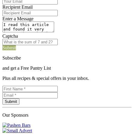
Recipient Email
Enter a Message
Captcha
Submit
Subscribe
and get a Free Pantry List
Plus all recipes & special offers in your inbox.
Our Sponsors