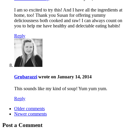
I am so excited to try this! And I have all the ingredients at
home, too! Thank you Susan for offering yummy
deliciousness both cooked and raw! I can always count on
you to help me have healthy and delectable eating habits!
Reply
Grubarazzi
wrote on January 14, 2014
This sounds like my kind of soup! Yum yum yum.
Reply
Older comments
Newer comments
Post a Comment