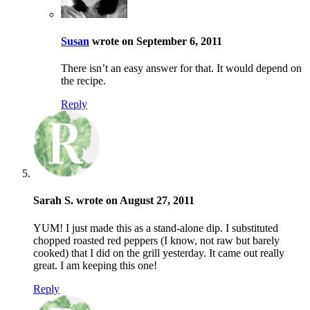
Susan
wrote on September 6, 2011
There isn’t an easy answer for that. It would depend on
the recipe.
Reply
Sarah S. wrote on August 27, 2011
YUM! I just made this as a stand-alone dip. I substituted
chopped roasted red peppers (I know, not raw but barely
cooked) that I did on the grill yesterday. It came out really
great. I am keeping this one!
Reply