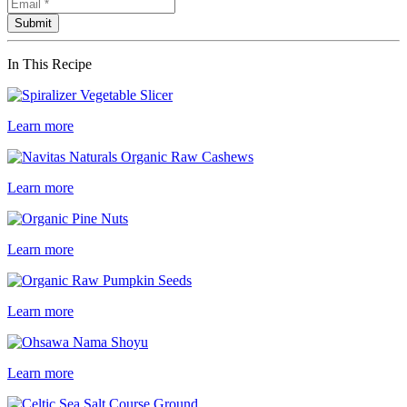
In This Recipe
Learn more
Learn more
Learn more
Learn more
Learn more