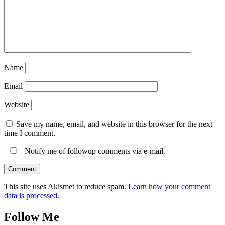
Name
Email
Website
Save my name, email, and website in this browser for the next
time I comment.
Notify me of followup comments via e-mail.
This site uses Akismet to reduce spam.
Learn how your comment
data is processed.
Follow Me