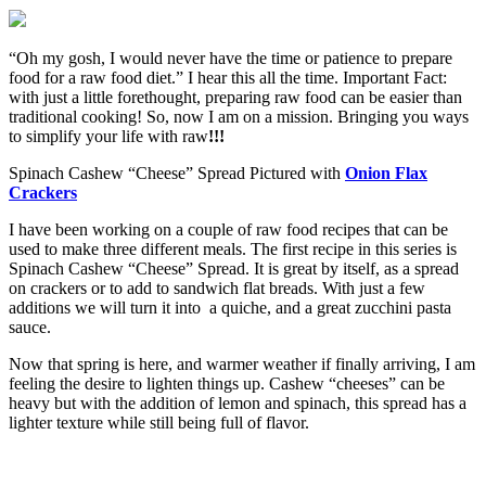
“Oh my gosh, I would never have the time or patience to prepare
food for a raw food diet.” I hear this all the time. Important Fact:
with just a little forethought, preparing raw food can be easier than
traditional cooking! So, now I am on a mission. Bringing you ways
to simplify your life with raw
!!!
Spinach Cashew “Cheese” Spread Pictured with
Onion Flax
Crackers
I have been working on a couple of raw food recipes that can be
used to make three different meals. The first recipe in this series is
Spinach Cashew “Cheese” Spread. It is great by itself, as a spread
on crackers or to add to sandwich flat breads. With just a few
additions we will turn it into a quiche, and a great zucchini pasta
sauce.
Now that spring is here, and warmer weather if finally arriving, I am
feeling the desire to lighten things up. Cashew “cheeses” can be
heavy but with the addition of lemon and spinach, this spread has a
lighter texture while still being full of flavor.