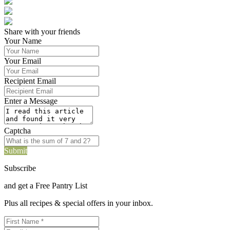
Share with your friends
Your Name
Your Email
Recipient Email
Enter a Message
Captcha
Submit
Subscribe
and get a Free Pantry List
Plus all recipes & special offers in your inbox.