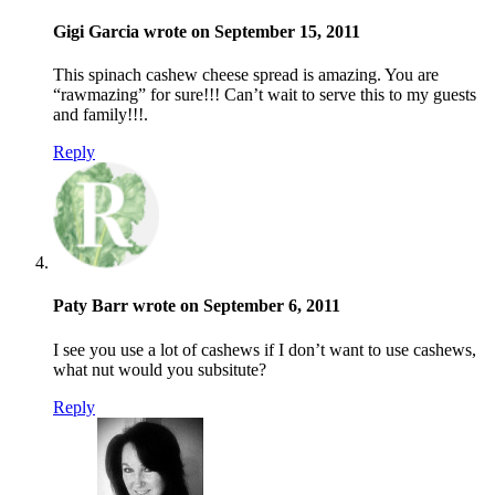
Gigi Garcia wrote on September 15, 2011
This spinach cashew cheese spread is amazing. You are
“rawmazing” for sure!!! Can’t wait to serve this to my guests
and family!!!.
Reply
Paty Barr wrote on September 6, 2011
I see you use a lot of cashews if I don’t want to use cashews,
what nut would you subsitute?
Reply