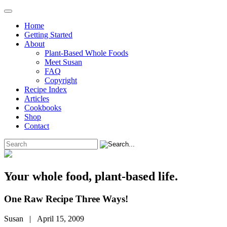
Home
Getting Started
About
Plant-Based Whole Foods
Meet Susan
FAQ
Copyright
Recipe Index
Articles
Cookbooks
Shop
Contact
Your whole food, plant-based life.
One Raw Recipe Three Ways!
Susan | April 15, 2009