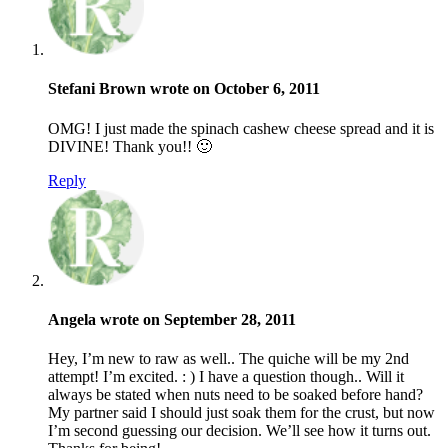
Stefani Brown wrote on October 6, 2011
OMG! I just made the spinach cashew cheese spread and it is
DIVINE! Thank you!! 🙂
Reply
Angela wrote on September 28, 2011
Hey, I’m new to raw as well.. The quiche will be my 2nd
attempt! I’m excited. : ) I have a question though.. Will it
always be stated when nuts need to be soaked before hand?
My partner said I should just soak them for the crust, but now
I’m second guessing our decision. We’ll see how it turns out.