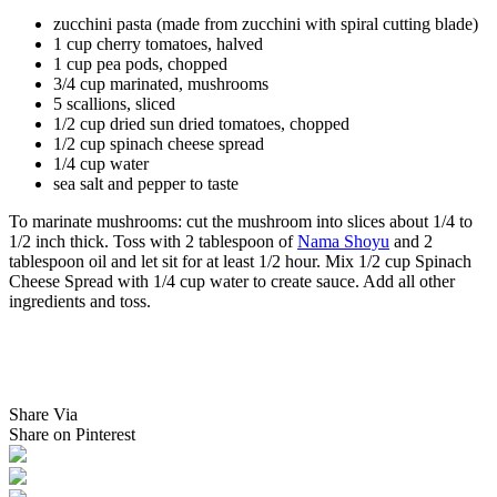
zucchini pasta (made from zucchini with spiral cutting blade)
1 cup cherry tomatoes, halved
1 cup pea pods, chopped
3/4 cup marinated, mushrooms
5 scallions, sliced
1/2 cup dried sun dried tomatoes, chopped
1/2 cup spinach cheese spread
1/4 cup water
sea salt and pepper to taste
To marinate mushrooms: cut the mushroom into slices about 1/4 to
1/2 inch thick. Toss with 2 tablespoon of
Nama Shoyu
and 2
tablespoon oil and let sit for at least 1/2 hour. Mix 1/2 cup Spinach
Cheese Spread with 1/4 cup water to create sauce. Add all other
ingredients and toss.
Share Via
Share on Pinterest