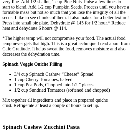
very fine. Add 1/2 shallot, 1 cup Pine Nuts. Pulse a few times to
start to blend. Add 1/2 cup Pumpkin Seeds. Process until you have a
formable mass but not so much that you lose the integrity of all the
seeds. I like to see chunks of them. It also makes for a better texture!
Press into small pie plate. Dehydrate @ 145 for 1/2 hour.* Reduce
heat and dehydrate 6 hours @ 114.
*The higher temp will not compromise your food. The actual food
temp never gets that high. This is a great technique I read about from
Cafe Gratitude. It helps sweat the food, removes moisture and also
decreases the dehydration time.
Spinach Veggie Quiche Filling
3/4 cup Spinach Cashew “Cheese” Spread
1 cup Cherry Tomatoes, halved
1 cup Pea Pods, Chopped into 1/2 ” pieces
1/2 cup Sundried Tomatoes (softened and chopped)
Mix together all ingredients and place in prepared quiche
crust. Refrigerate at least a couple of hours to set up.
Spinach Cashew Zucchini Pasta