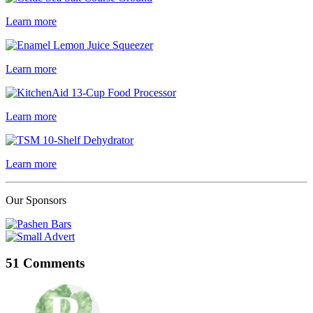
Learn more
Learn more
Learn more
Learn more
Our Sponsors
51 Comments