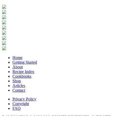
Home
Getting Started
About
Recipe Index
Cookbooks
Shop
Articles
Contact
Privacy Policy
Copyright
FAQ