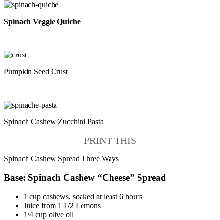
Spinach Veggie Quiche
Pumpkin Seed Crust
Spinach Cashew Zucchini Pasta
PRINT THIS
Spinach Cashew Spread Three Ways
Base: Spinach Cashew “Cheese” Spread
1 cup cashews, soaked at least 6 hours
Juice from 1 1/2 Lemons
1/4 cup olive oil