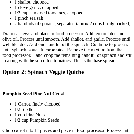
1 shallot, chopped
1 clove garlic, chopped
1/2 cup sun dried tomatoes, chopped
1 pinch sea salt
2 handfuls of spinach, separated (aprox 2 cups firmly packed)
Drain cashews and place in food processor. Add lemon juice and
olive oil. Process until smooth. Add shallot, and garlic. Process until
well blended. Add one handful of the spinach. Continue to process
until spinach is well incorporated. Remove the mixture from the
food processor. Hand chop the remaining handful of spinach and stir
in along with the sun dried tomatoes. This is the base spread.
Option 2: Spinach Veggie Quiche
Pumpkin Seed Pine Nut Crust
1 Carrot, finely chopped
1/2 Shallot
1 cup Pine Nuts
1/2 cup Pumpkin Seeds
Chop carrot into 1″ pieces and place in food processor. Process until