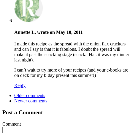
Annette L. wrote on May 10, 2011
I made this recipe as the spread with the onion flax crackers
and can I say is that it is fabulous. I doubt the spread will
make it past the snacking stage (snack.. Ha.. it was my dinner
last night).
I can’t wait to try more of your recipes (and your e-books are
on deck for my b-day present this summer!)
Reply
Older comments
Newer comments
Post a Comment
Comment