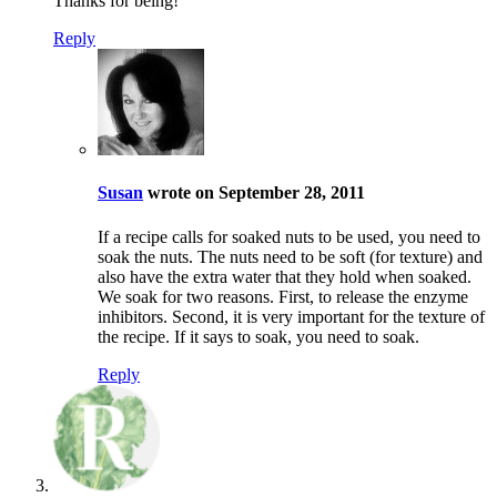
Thanks for being!
Reply
Susan
wrote on September 28, 2011
If a recipe calls for soaked nuts to be used, you need to
soak the nuts. The nuts need to be soft (for texture) and
also have the extra water that they hold when soaked.
We soak for two reasons. First, to release the enzyme
inhibitors. Second, it is very important for the texture of
the recipe. If it says to soak, you need to soak.
Reply