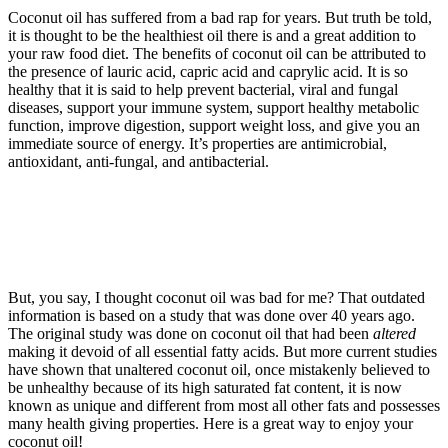
Coconut oil has suffered from a bad rap for years. But truth be told,
it is thought to be the healthiest oil there is and a great addition to
your raw food diet. The benefits of coconut oil can be attributed to
the presence of lauric acid, capric acid and caprylic acid. It is so
healthy that it is said to help prevent bacterial, viral and fungal
diseases, support your immune system, support healthy metabolic
function, improve digestion, support weight loss, and give you an
immediate source of energy. It’s properties are antimicrobial,
antioxidant, anti-fungal, and antibacterial.
But, you say, I thought coconut oil was bad for me? That outdated
information is based on a study that was done over 40 years ago.
The original study was done on coconut oil that had been
altered
making it devoid of all essential fatty acids. But more current studies
have shown that unaltered coconut oil, once mistakenly believed to
be unhealthy because of its high saturated fat content, it is now
known as unique and different from most all other fats and possesses
many health giving properties. Here is a great way to enjoy your
coconut oil!