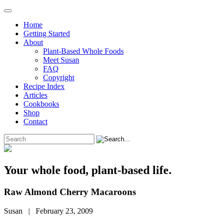
Home
Getting Started
About
Plant-Based Whole Foods
Meet Susan
FAQ
Copyright
Recipe Index
Articles
Cookbooks
Shop
Contact
Your whole food, plant-based life.
Raw Almond Cherry Macaroons
Susan | February 23, 2009