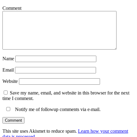
Comment
Name
Email
Website
Save my name, email, and website in this browser for the next
time I comment.
Notify me of followup comments via e-mail.
This site uses Akismet to reduce spam.
Learn how your comment
data is processed.