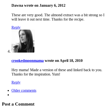
Dawna wrote on January 6, 2012
These are very good. The almond extract was a bit strong so I
will leave it out next time. Thanks for the recipe.
Reply
crookedmoonmama
wrote on April 18, 2010
Hey mama! Made a version of these and linked back to you.
Thanks for the inspiration. Yum!
Reply
Older comments
Post a Comment