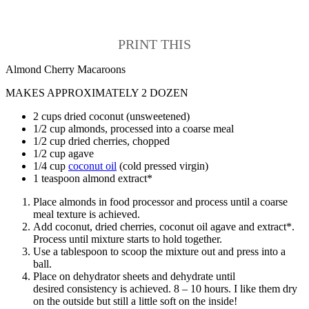
PRINT THIS
Almond Cherry Macaroons
MAKES APPROXIMATELY 2 DOZEN
2 cups dried coconut (unsweetened)
1/2 cup almonds, processed into a coarse meal
1/2 cup dried cherries, chopped
1/2 cup agave
1/4 cup
coconut oil
(cold pressed virgin)
1 teaspoon almond extract*
Place almonds in food processor and process until a coarse
meal texture is achieved.
Add coconut, dried cherries, coconut oil agave and extract*.
Process until mixture starts to hold together.
Use a tablespoon to scoop the mixture out and press into a
ball.
Place on dehydrator sheets and dehydrate until
desired consistency is achieved. 8 – 10 hours. I like them dry
on the outside but still a little soft on the inside!