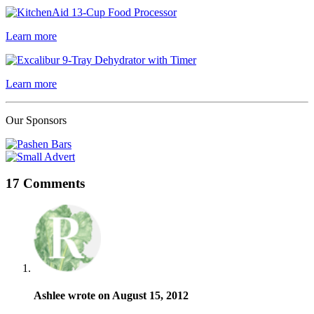
Learn more
Learn more
Our Sponsors
17 Comments
Ashlee wrote on August 15, 2012