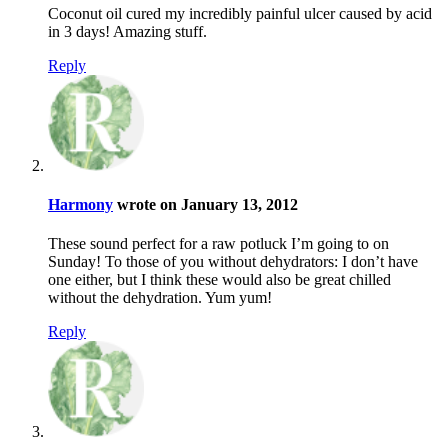
Coconut oil cured my incredibly painful ulcer caused by acid
in 3 days! Amazing stuff.
Reply
Harmony
wrote on January 13, 2012
These sound perfect for a raw potluck I’m going to on
Sunday! To those of you without dehydrators: I don’t have
one either, but I think these would also be great chilled
without the dehydration. Yum yum!
Reply