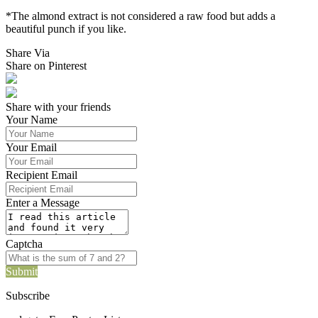
*The almond extract is not considered a raw food but adds a
beautiful punch if you like.
Share Via
Share on Pinterest
Share with your friends
Your Name
Your Email
Recipient Email
Enter a Message
Captcha
Submit
Subscribe