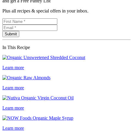
and get a Free Pantry List
Plus all recipes & special offers in your inbox.
In This Recipe
Learn more
Learn more
Learn more
Learn more