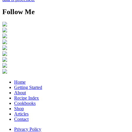
Follow Me
Home
Getting Started
About
Recipe Index
Cookbooks
Shop
Articles
Contact
Privacy Policy