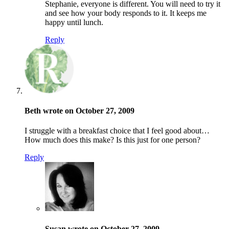
Stephanie, everyone is different. You will need to try it
and see how your body responds to it. It keeps me
happy until lunch.
Reply
Beth wrote on October 27, 2009
I struggle with a breakfast choice that I feel good about…
How much does this make? Is this just for one person?
Reply
Susan wrote on October 27, 2009