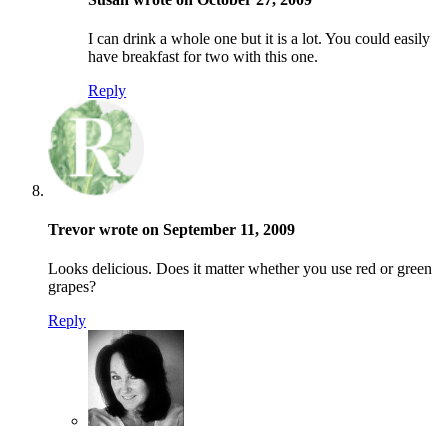
I can drink a whole one but it is a lot. You could easily
have breakfast for two with this one.
Reply
Trevor wrote on September 11, 2009
Looks delicious. Does it matter whether you use red or green
grapes?
Reply