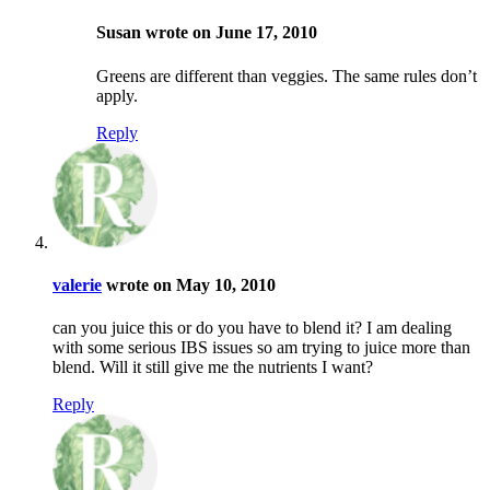
Susan wrote on June 17, 2010
Greens are different than veggies. The same rules don’t
apply.
Reply
valerie
wrote on May 10, 2010
can you juice this or do you have to blend it? I am dealing
with some serious IBS issues so am trying to juice more than
blend. Will it still give me the nutrients I want?
Reply