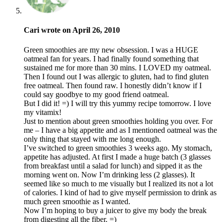
Cari wrote on April 26, 2010
Green smoothies are my new obsession. I was a HUGE
oatmeal fan for years. I had finally found something that
sustained me for more than 30 mins. I LOVED my oatmeal.
Then I found out I was allergic to gluten, had to find gluten
free oatmeal. Then found raw. I honestly didn’t know if I
could say goodbye to my good friend oatmeal.
But I did it! =) I will try this yummy recipe tomorrow. I love
my vitamix!
Just to mention about green smoothies holding you over. For
me – I have a big appetite and as I mentioned oatmeal was the
only thing that stayed with me long enough.
I’ve switched to green smoothies 3 weeks ago. My stomach,
appetite has adjusted. At first I made a huge batch (3 glasses
from breakfast until a salad for lunch) and sipped it as the
morning went on. Now I’m drinking less (2 glasses). It
seemed like so much to me visually but I realized its not a lot
of calories. I kind of had to give myself permission to drink as
much green smoothie as I wanted.
Now I’m hoping to buy a juicer to give my body the break
from digesting all the fiber. =)