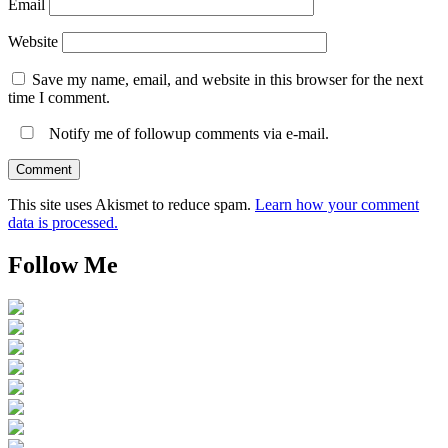
Email
Website
Save my name, email, and website in this browser for the next
time I comment.
Notify me of followup comments via e-mail.
This site uses Akismet to reduce spam.
Learn how your comment
data is processed.
Follow Me