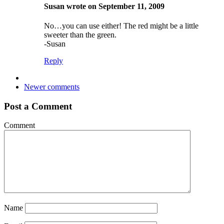
Susan wrote on September 11, 2009
No…you can use either! The red might be a little
sweeter than the green.
-Susan
Reply
Newer comments
Post a Comment
Comment
Name