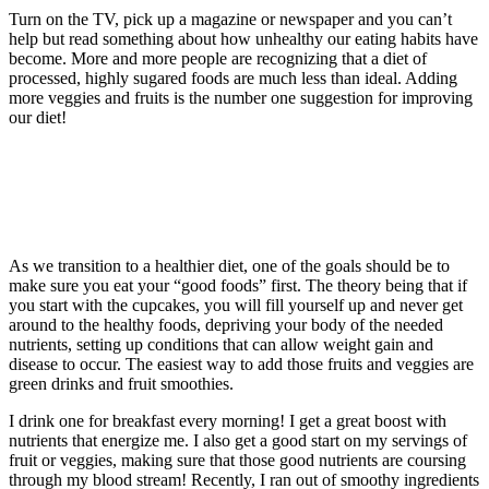
Turn on the TV, pick up a magazine or newspaper and you can’t
help but read something about how unhealthy our eating habits have
become. More and more people are recognizing that a diet of
processed, highly sugared foods are much less than ideal. Adding
more veggies and fruits is the number one suggestion for improving
our diet!
As we transition to a healthier diet, one of the goals should be to
make sure you eat your “good foods” first. The theory being that if
you start with the cupcakes, you will fill yourself up and never get
around to the healthy foods, depriving your body of the needed
nutrients, setting up conditions that can allow weight gain and
disease to occur. The easiest way to add those fruits and veggies are
green drinks and fruit smoothies.
I drink one for breakfast every morning! I get a great boost with
nutrients that energize me. I also get a good start on my servings of
fruit or veggies, making sure that those good nutrients are coursing
through my blood stream! Recently, I ran out of smoothy ingredients