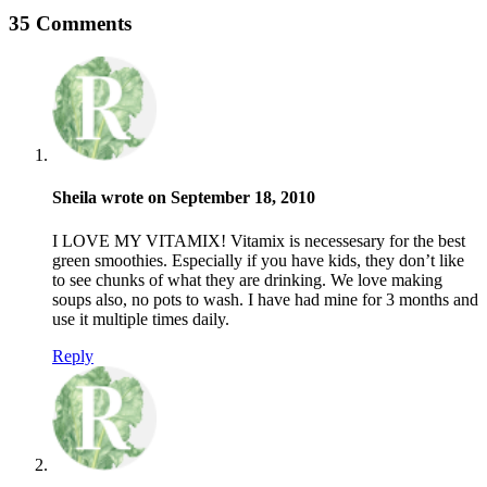
35 Comments
Sheila wrote on September 18, 2010
I LOVE MY VITAMIX! Vitamix is necessesary for the best
green smoothies. Especially if you have kids, they don’t like
to see chunks of what they are drinking. We love making
soups also, no pots to wash. I have had mine for 3 months and
use it multiple times daily.
Reply