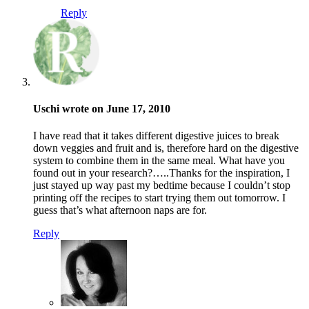
Reply
Uschi wrote on June 17, 2010
I have read that it takes different digestive juices to break
down veggies and fruit and is, therefore hard on the digestive
system to combine them in the same meal. What have you
found out in your research?…..Thanks for the inspiration, I
just stayed up way past my bedtime because I couldn’t stop
printing off the recipes to start trying them out tomorrow. I
guess that’s what afternoon naps are for.
Reply