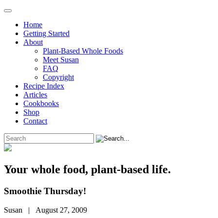
Home
Getting Started
About
Plant-Based Whole Foods
Meet Susan
FAQ
Copyright
Recipe Index
Articles
Cookbooks
Shop
Contact
Your whole food, plant-based life.
Smoothie Thursday!
Susan | August 27, 2009