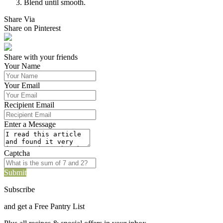
Blend until smooth.
Share Via
Share on Pinterest
Share with your friends
Your Name
Your Email
Recipient Email
Enter a Message
Captcha
Submit
Subscribe
and get a Free Pantry List