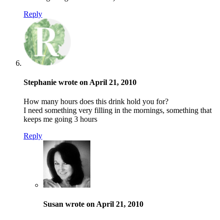
Reply
Stephanie wrote on April 21, 2010
How many hours does this drink hold you for?
I need something very filling in the mornings, something that
keeps me going 3 hours
Reply
Susan wrote on April 21, 2010