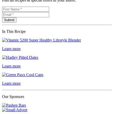
Plus all recipes & special offers in your inbox.
In This Recipe
Learn more
Learn more
Learn more
Our Sponsors