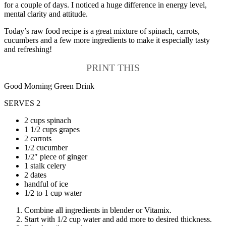
for a couple of days. I noticed a huge difference in energy level,
mental clarity and attitude.
Today’s raw food recipe is a great mixture of spinach, carrots,
cucumbers and a few more ingredients to make it especially tasty
and refreshing!
PRINT THIS
Good Morning Green Drink
SERVES 2
2 cups spinach
1 1/2 cups grapes
2 carrots
1/2 cucumber
1/2″ piece of ginger
1 stalk celery
2 dates
handful of ice
1/2 to 1 cup water
Combine all ingredients in blender or Vitamix.
Start with 1/2 cup water and add more to desired thickness.