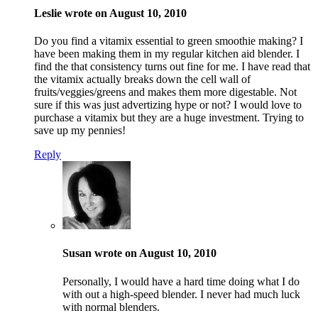
Leslie wrote on August 10, 2010
Do you find a vitamix essential to green smoothie making? I
have been making them in my regular kitchen aid blender. I
find the that consistency turns out fine for me. I have read that
the vitamix actually breaks down the cell wall of
fruits/veggies/greens and makes them more digestable. Not
sure if this was just advertizing hype or not? I would love to
purchase a vitamix but they are a huge investment. Trying to
save up my pennies!
Reply
Susan wrote on August 10, 2010
Personally, I would have a hard time doing what I do
with out a high-speed blender. I never had much luck
with normal blenders.