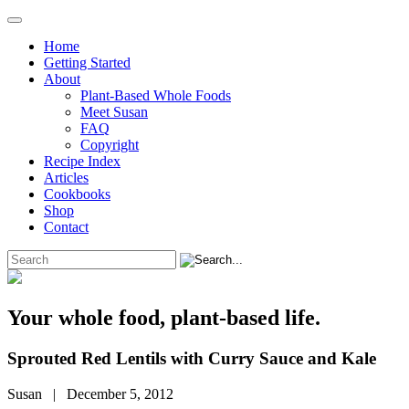
Home
Getting Started
About
Plant-Based Whole Foods
Meet Susan
FAQ
Copyright
Recipe Index
Articles
Cookbooks
Shop
Contact
Your whole food, plant-based life.
Sprouted Red Lentils with Curry Sauce and Kale
Susan | December 5, 2012