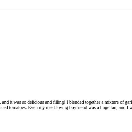
, and it was so delicious and filling! I blended together a mixture of gar
diced tomatoes. Even my meat-loving boyfriend was a huge fan, and I wi