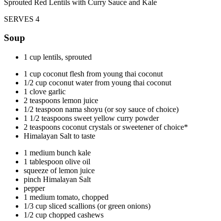
Sprouted Red Lentils with Curry Sauce and Kale
SERVES 4
Soup
1 cup lentils, sprouted
1 cup coconut flesh from young thai coconut
1/2 cup coconut water from young thai coconut
1 clove garlic
2 teaspoons lemon juice
1/2 teaspoon nama shoyu (or soy sauce of choice)
1 1/2 teaspoons sweet yellow curry powder
2 teaspoons coconut crystals or sweetener of choice*
Himalayan Salt to taste
1 medium bunch kale
1 tablespoon olive oil
squeeze of lemon juice
pinch Himalayan Salt
pepper
1 medium tomato, chopped
1/3 cup sliced scallions (or green onions)
1/2 cup chopped cashews