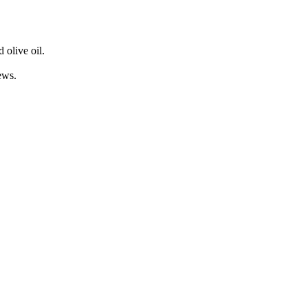
 olive oil.
ews.