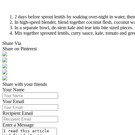
2 days before sprout lentils by soaking over-night in water, then 
In high-speed blender, blend together coconut flesh, coconut wa
In a separate bowl, de-stem kale and tear into bite sized pieces.
Mix together sprouted lentils, curry sauce, kale, tomato and gr
Share Via
Share on Pinterest
Share with your friends
Your Name
Your Email
Recipient Email
Enter a Message