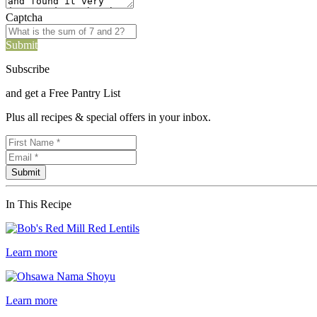
Captcha
Submit
Subscribe
and get a Free Pantry List
Plus all recipes & special offers in your inbox.
In This Recipe
Learn more
Learn more