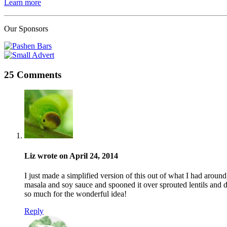
Learn more
Our Sponsors
25 Comments
Liz wrote on April 24, 2014
I just made a simplified version of this out of what I had around
masala and soy sauce and spooned it over sprouted lentils and 
so much for the wonderful idea!
Reply