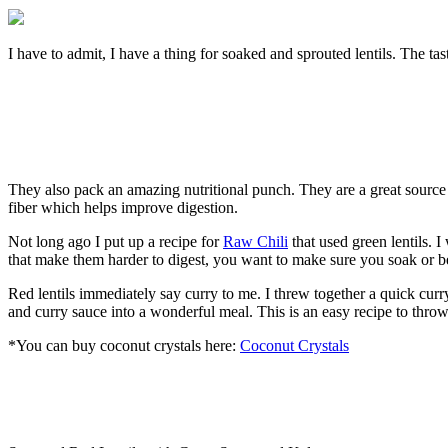
I have to admit, I have a thing for soaked and sprouted lentils. The tast
They also pack an amazing nutritional punch. They are a great source of
fiber which helps improve digestion.
Not long ago I put up a recipe for
Raw Chili
that used green lentils. 
that make them harder to digest, you want to make sure you soak or bett
Red lentils immediately say curry to me. I threw together a quick curr
and curry sauce into a wonderful meal. This is an easy recipe to throw 
*You can buy coconut crystals here:
Coconut Crystals