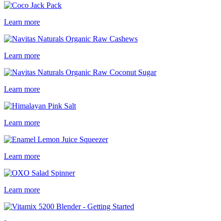
Learn more
Learn more
Learn more
Learn more
Learn more
Learn more