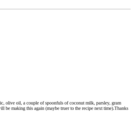
lic, olive oil, a couple of spoonfuls of coconut milk, parsley, gram
ll be making this again (maybe truer to the recipe next time).Thanks