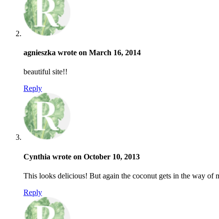
agnieszka wrote on March 16, 2014
beautiful site!!
Reply
Cynthia wrote on October 10, 2013
This looks delicious! But again the coconut gets in the way of
Reply