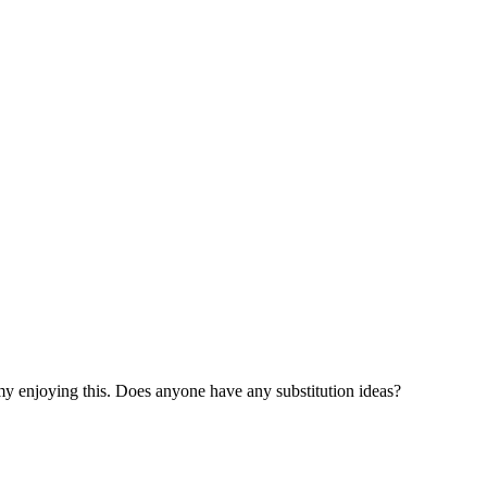
 my enjoying this. Does anyone have any substitution ideas?