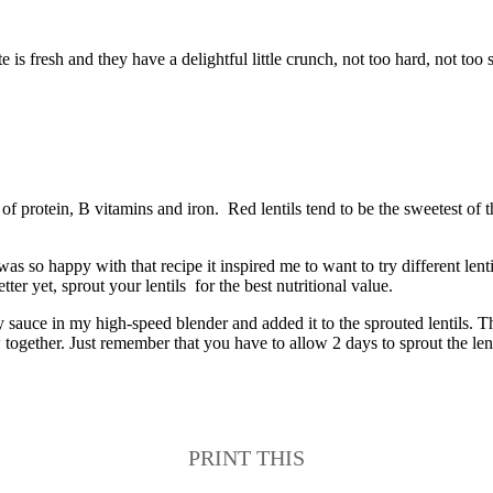
e is fresh and they have a delightful little crunch, not too hard, not too 
 protein, B vitamins and iron. Red lentils tend to be the sweetest of th
I was so happy with that recipe it inspired me to want to try different l
er yet, sprout your lentils for the best nutritional value.
y sauce in my high-speed blender and added it to the sprouted lentils. 
together. Just remember that you have to allow 2 days to sprout the lent
PRINT THIS