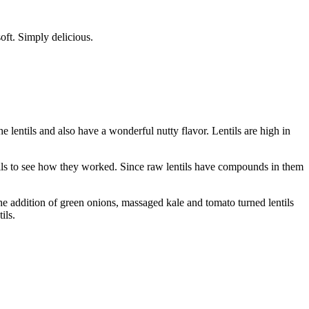
soft. Simply delicious.
e lentils and also have a wonderful nutty flavor. Lentils are high in
entils to see how they worked. Since raw lentils have compounds in them
The addition of green onions, massaged kale and tomato turned lentils
ils.