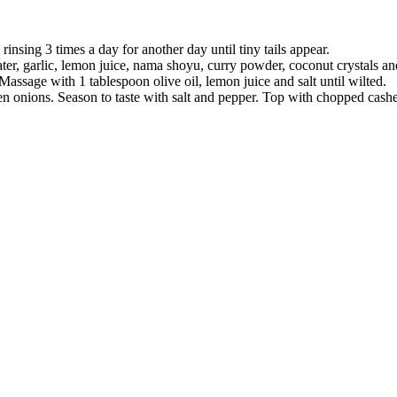
rinsing 3 times a day for another day until tiny tails appear.
ter, garlic, lemon juice, nama shoyu, curry powder, coconut crystals and
 Massage with 1 tablespoon olive oil, lemon juice and salt until wilted.
een onions. Season to taste with salt and pepper. Top with chopped cash