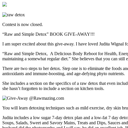
Contest is now closed.
“Raw and Simple Detox” BOOK GIVE-AWAY!!!
I am super excited about this give-away. I have loved Judita Wignal f
“Raw and Simple Detox, A Delicious Body Reboot for Health, Energy and
maintaining a somewhat regular diet.” She believes that you can still e
There are two steps to her detox. Step one is to eliminate the foods an
antioxidants and immune-boosting, and age-defying phyto nutrients.
She includes a section on the specifics of a raw detox that even inclu
she hasn’t forgotten to include a section on kitchen tools.
You will learn detoxing techniques such as mild exercise, dry skin br
Judita includes a low sugar 7-day detox plan and a low-fat 7 day detox
Soups, Salads, Sweet and Savory Mains, Treats and Dips, Sauces and Spr
husband did the photography and I will say, he did an excellent job. I