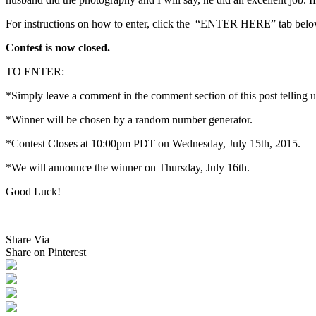
For instructions on how to enter, click the “ENTER HERE” tab belo
Contest is now closed.
TO ENTER:
*Simply leave a comment in the comment section of this post telling 
*Winner will be chosen by a random number generator.
*Contest Closes at 10:00pm PDT on Wednesday, July 15th, 2015.
*We will announce the winner on Thursday, July 16th.
Good Luck!
Share Via
Share on Pinterest