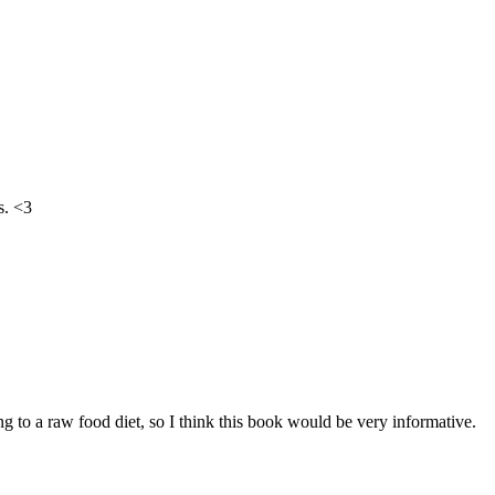
s. <3
g to a raw food diet, so I think this book would be very informative.