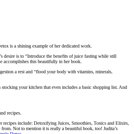
Detox is a shining example of her dedicated work.
ire is to “Introduce the benefits of juice fasting while still
he accomplishes this beautifully in her book.
igestion a rest and “flood your body with vitamins, minerals,
 stocking your kitchen that even includes a basic shopping list. And
and recipes.
r recipes include: Detoxifying Juices, Smoothies, Tonics and Elixirs,
om. Not to mention it is really a beautiful book, too! Judita’s
mple Detox
.