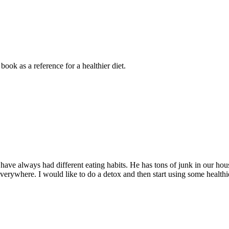
ook as a reference for a healthier diet.
have always had different eating habits. He has tons of junk in our ho
at everywhere. I would like to do a detox and then start using some heal