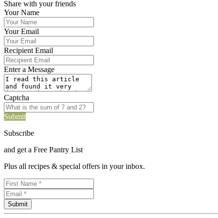
Share with your friends
Your Name
Your Email
Recipient Email
Enter a Message
Captcha
Submit
Subscribe
and get a Free Pantry List
Plus all recipes & special offers in your inbox.