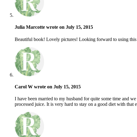
Julia Marcotte wrote on July 15, 2015
Beautiful book! Lovely pictures! Looking forward to using this b
Carol W wrote on July 15, 2015
I have been married to my husband for quite some time and we 
processed juice. It is very hard to stay on a good diet with th