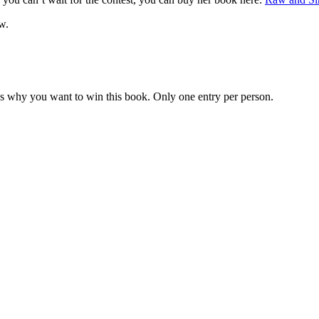
w.
us why you want to win this book. Only one entry per person.