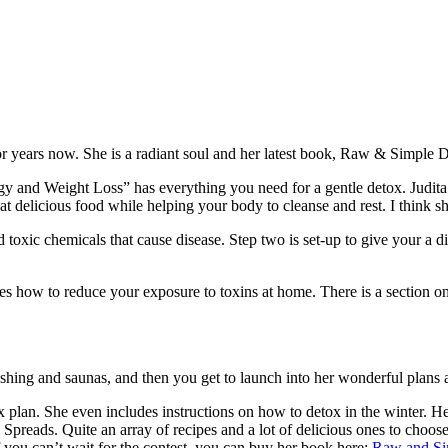
or years now. She is a radiant soul and her latest book, Raw & Simple 
 Weight Loss” has everything you need for a gentle detox. Judita’s des
at delicious food while helping your body to cleanse and rest. I think s
d toxic chemicals that cause disease. Step two is set-up to give your a d
des how to reduce your exposure to toxins at home. There is a section on
ushing and saunas, and then you get to launch into her wonderful plans 
 plan. She even includes instructions on how to detox in the winter. He
eads. Quite an array of recipes and a lot of delicious ones to choose fr
f you can’t wait for the contest, you can buy her book here:
Raw and Si