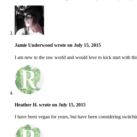
Jamie Underwood wrote on July 15, 2015
I am new to the raw world and would love to kick start with thi
Heather H. wrote on July 15, 2015
I have been vegan for years, but have been considering switchin