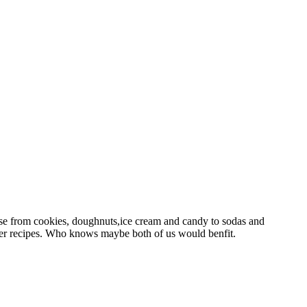
use from cookies, doughnuts,ice cream and candy to sodas and
thier recipes. Who knows maybe both of us would benfit.