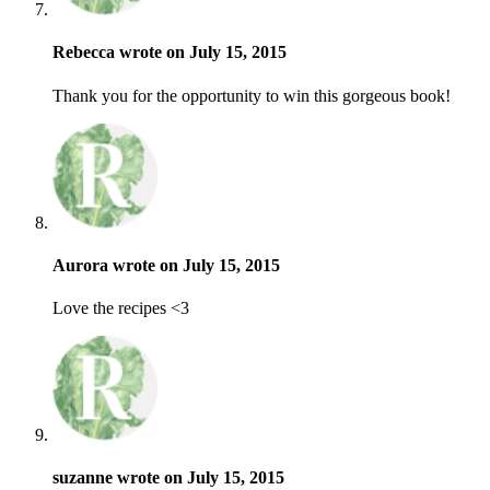
Rebecca wrote on July 15, 2015
Thank you for the opportunity to win this gorgeous book!
Aurora wrote on July 15, 2015
Love the recipes <3
suzanne wrote on July 15, 2015