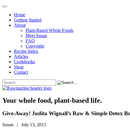
Home
Getting Started
About
Plant-Based Whole Foods
Meet Susan
FAQ
Copyright
Recipe Index
Articles
Cookbooks
Shop
Contact
Your whole food, plant-based life.
Give-Away! Judita Wignall’s Raw & Simple Detox B
Susan | July 13, 2015