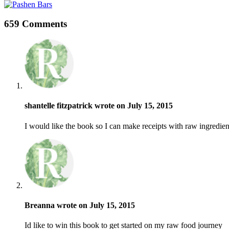
659 Comments
shantelle fitzpatrick wrote on July 15, 2015
I would like the book so I can make receipts with raw ingredien
Breanna wrote on July 15, 2015
Id like to win this book to get started on my raw food journey