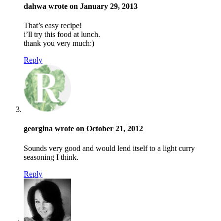
dahwa wrote on January 29, 2013
That’s easy recipe!
i’ll try this food at lunch.
thank you very much:)
Reply
georgina wrote on October 21, 2012
Sounds very good and would lend itself to a light curry
seasoning I think.
Reply