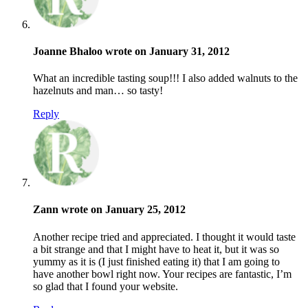
Joanne Bhaloo wrote on January 31, 2012
What an incredible tasting soup!!! I also added walnuts to the
hazelnuts and man… so tasty!
Reply
Zann wrote on January 25, 2012
Another recipe tried and appreciated. I thought it would taste
a bit strange and that I might have to heat it, but it was so
yummy as it is (I just finished eating it) that I am going to
have another bowl right now. Your recipes are fantastic, I’m
so glad that I found your website.