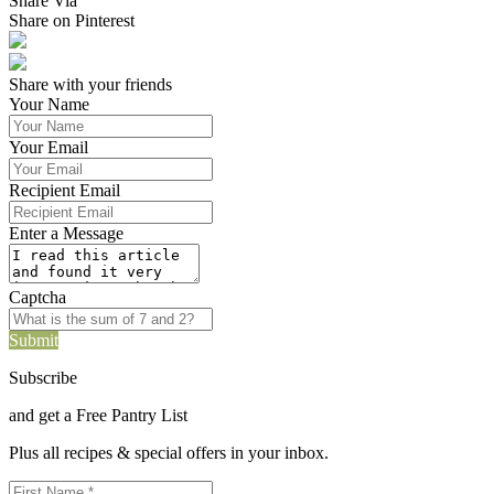
Share Via
Share on Pinterest
Share with your friends
Your Name
Your Email
Recipient Email
Enter a Message
Captcha
Submit
Subscribe
and get a Free Pantry List
Plus all recipes & special offers in your inbox.