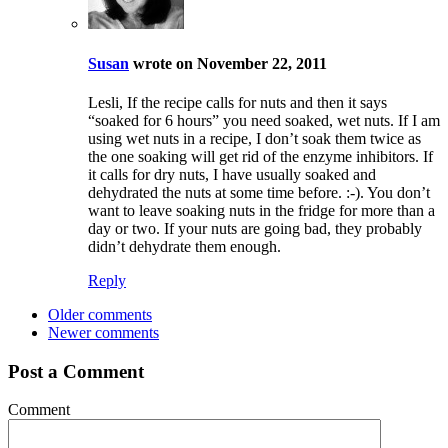
Susan
wrote on November 22, 2011
Lesli, If the recipe calls for nuts and then it says
“soaked for 6 hours” you need soaked, wet nuts. If I am
using wet nuts in a recipe, I don’t soak them twice as
the one soaking will get rid of the enzyme inhibitors. If
it calls for dry nuts, I have usually soaked and
dehydrated the nuts at some time before. :-). You don’t
want to leave soaking nuts in the fridge for more than a
day or two. If your nuts are going bad, they probably
didn’t dehydrate them enough.
Reply
Older comments
Newer comments
Post a Comment
Comment