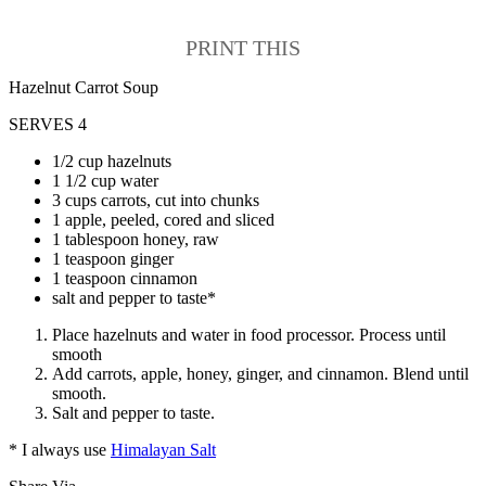
PRINT THIS
Hazelnut Carrot Soup
SERVES 4
1/2 cup hazelnuts
1 1/2 cup water
3 cups carrots, cut into chunks
1 apple, peeled, cored and sliced
1 tablespoon honey, raw
1 teaspoon ginger
1 teaspoon cinnamon
salt and pepper to taste*
Place hazelnuts and water in food processor. Process until
smooth
Add carrots, apple, honey, ginger, and cinnamon. Blend until
smooth.
Salt and pepper to taste.
* I always use
Himalayan Salt