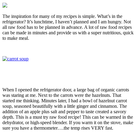
The inspiration for many of my recipes is simple. What’s in the
refrigerator? It’s lunchtime, I haven’t planned and I am hungry. Not
all raw food has to be planned in advance. A lot of raw food recipes
can be made in minutes and provide us with a super nutritious, quick
to make meal.
When I opened the refrigerator door, a large bag of organic carrots
was staring at me. Next to the carrots were the hazelnuts. That
started me thinking. Minutes later, I had a bowl of hazelnut carrot
soup, seasoned beautifully with a little ginger and cinnamon. The
addition of an apple plus salt and pepper to taste created a savory
depth. This is a must try raw food recipe! This can be warmed in the
dehydrator, or high-speed blender. If you warm it on the stove, make
sure you have a thermometer….the temp rises VERY fast.