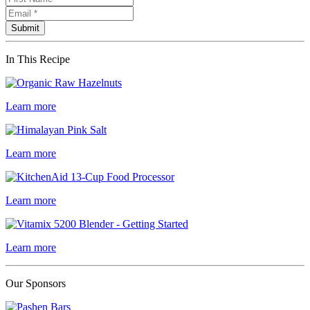
In This Recipe
Learn more
Learn more
Learn more
Learn more
Our Sponsors