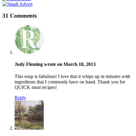
31 Comments
Judy Fleming wrote on March 18, 2013
This soup is fabulous! I love that it whips up in minutes with
ingredients that I commonly have on hand. Thank you for
QUICK meal recipes!
Reply