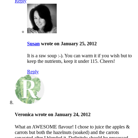
Reply
Susan
wrote on January 25, 2012
It is a raw soup :-). You can warm it if you wish but to
keep the nutrients, keep it under 115. Cheers!
Reply
Veronica wrote on January 24, 2012
What an AWESOME flavour! I chose to juice the apples &
carrots but both the hazelnuts (soaked) and the carrots
separated after I blended it. Definitely should be processed