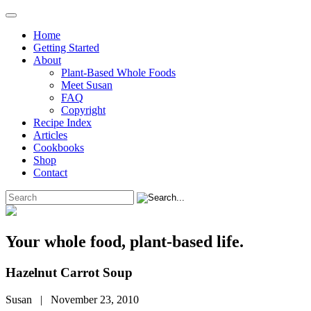
Home
Getting Started
About
Plant-Based Whole Foods
Meet Susan
FAQ
Copyright
Recipe Index
Articles
Cookbooks
Shop
Contact
Your whole food, plant-based life.
Hazelnut Carrot Soup
Susan | November 23, 2010