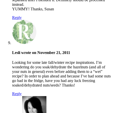
instead.
YUMMY! Thanks, Susan
Reply
Lesli wrote on November 21, 2011
Looking for some late fall/winter recipe inspirations. I’m
wondering do you soak/dehydrate the hazelnuts (and all of
your nuts in general) even before adding them to a “wet”
recipe? In order to plan ahead and because I’ve had some nuts
go bad in the fridge, have you had any luck freezing
soaked/dehydrated nuts/seeds? Thanks!
Reply