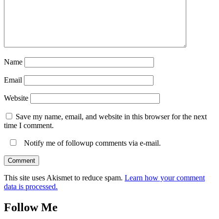
Name
Email
Website
Save my name, email, and website in this browser for the next
time I comment.
Notify me of followup comments via e-mail.
This site uses Akismet to reduce spam.
Learn how your comment
data is processed.
Follow Me