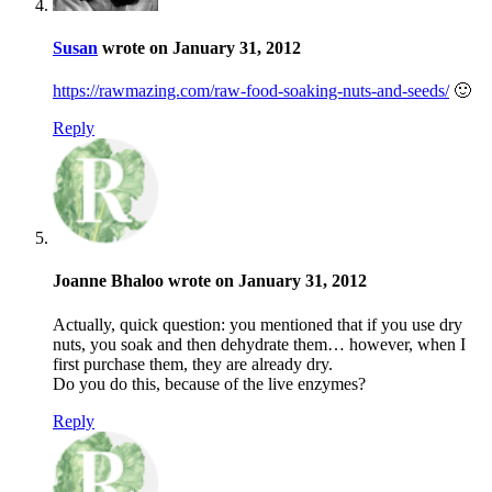
Susan
wrote on January 31, 2012
https://rawmazing.com/raw-food-soaking-nuts-and-seeds/
🙂
Reply
Joanne Bhaloo wrote on January 31, 2012
Actually, quick question: you mentioned that if you use dry
nuts, you soak and then dehydrate them… however, when I
first purchase them, they are already dry.
Do you do this, because of the live enzymes?
Reply