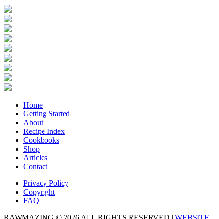
Home
Getting Started
About
Recipe Index
Cookbooks
Shop
Articles
Contact
Privacy Policy
Copyright
FAQ
RAWMAZING © 2026 ALL RIGHTS RESERVED |
WEBSITE