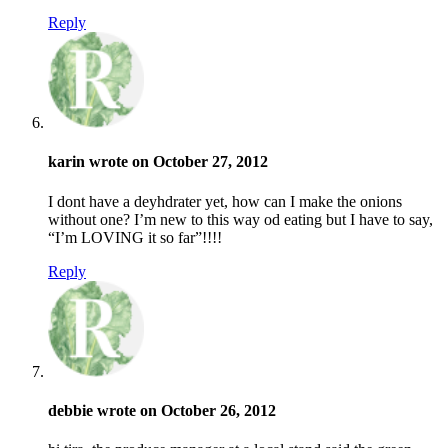
Reply
karin wrote on October 27, 2012
I dont have a deyhdrater yet, how can I make the onions
without one? I’m new to this way od eating but I have to say,
“I’m LOVING it so far”!!!!
Reply
debbie wrote on October 26, 2012