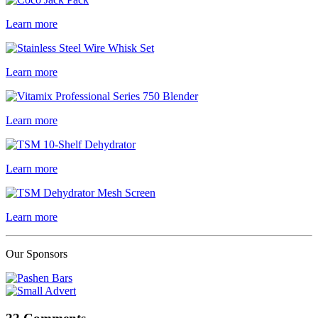
Learn more
Learn more
Learn more
Learn more
Learn more
Our Sponsors