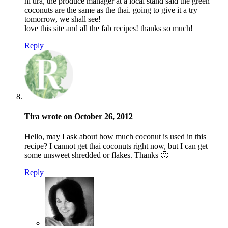
hi tira, the produce manager at a local stand said the green
coconuts are the same as the thai. going to give it a try
tomorrow, we shall see!
love this site and all the fab recipes! thanks so much!
Reply
Tira wrote on October 26, 2012
Hello, may I ask about how much coconut is used in this
recipe? I cannot get thai coconuts right now, but I can get
some unsweet shredded or flakes. Thanks 🙂
Reply