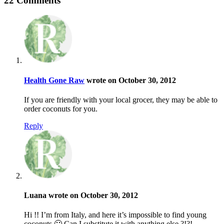
22 Comments
Health Gone Raw
wrote on October 30, 2012
If you are friendly with your local grocer, they may be able to
order coconuts for you.
Reply
Luana wrote on October 30, 2012
Hi !! I’m from Italy, and here it’s impossible to find young
coconuts 🙁 Can I substitute it with anything else ?!?!