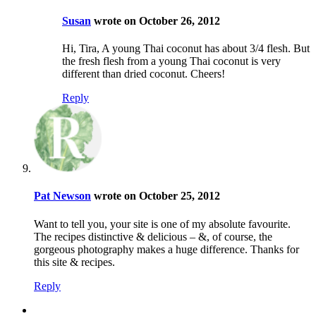
Susan
wrote on October 26, 2012
Hi, Tira, A young Thai coconut has about 3/4 flesh. But
the fresh flesh from a young Thai coconut is very
different than dried coconut. Cheers!
Reply
Pat Newson
wrote on October 25, 2012
Want to tell you, your site is one of my absolute favourite.
The recipes distinctive & delicious – &, of course, the
gorgeous photography makes a huge difference. Thanks for
this site & recipes.
Reply