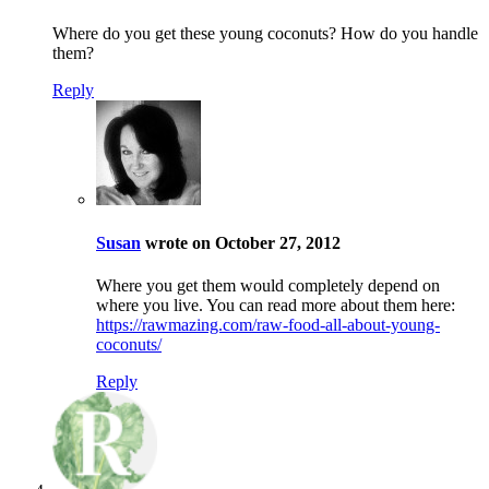
Where do you get these young coconuts? How do you handle
them?
Reply
Susan
wrote on October 27, 2012
Where you get them would completely depend on
where you live. You can read more about them here:
https://rawmazing.com/raw-food-all-about-young-
coconuts/
Reply