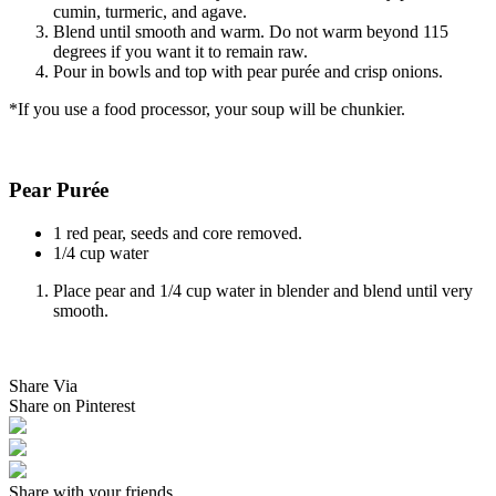
cumin, turmeric, and agave.
Blend until smooth and warm. Do not warm beyond 115
degrees if you want it to remain raw.
Pour in bowls and top with pear purée and crisp onions.
*If you use a food processor, your soup will be chunkier.
Pear Purée
1 red pear, seeds and core removed.
1/4 cup water
Place pear and 1/4 cup water in blender and blend until very
smooth.
Share Via
Share on Pinterest
Share with your friends