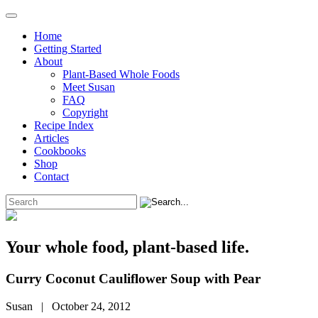
Home
Getting Started
About
Plant-Based Whole Foods
Meet Susan
FAQ
Copyright
Recipe Index
Articles
Cookbooks
Shop
Contact
Your whole food, plant-based life.
Curry Coconut Cauliflower Soup with Pear
Susan | October 24, 2012