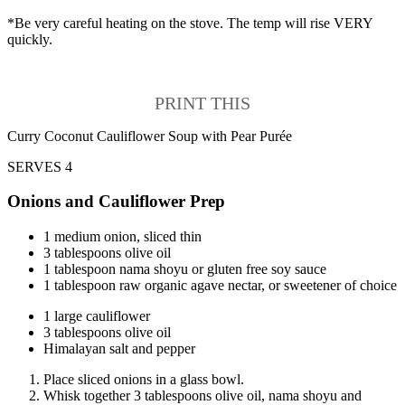
*Be very careful heating on the stove. The temp will rise VERY
quickly.
PRINT THIS
Curry Coconut Cauliflower Soup with Pear Purée
SERVES 4
Onions and Cauliflower Prep
1 medium onion, sliced thin
3 tablespoons olive oil
1 tablespoon nama shoyu or gluten free soy sauce
1 tablespoon raw organic agave nectar, or sweetener of choice
1 large cauliflower
3 tablespoons olive oil
Himalayan salt and pepper
Place sliced onions in a glass bowl.
Whisk together 3 tablespoons olive oil, nama shoyu and