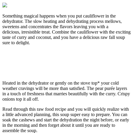
Something magical happens when you put cauliflower in the
dehydrator. The slow heating and dehydrating process mellows,
sweetens and concentrates the flavors leaving you with a
delicious, irresistible treat. Combine the cauliflower with the exciting
taste of curry and coconut, and you have a delicious raw fall soup
sure to delight.
Heated in the dehydrator or gently on the stove top* your cold
weather cravings will be more than satisfied. The pear purée layers
in a touch of freshness that marries beautifully with the curry. Crispy
onions top it all off.
Read through this raw food recipe and you will quickly realize with
a little advanced planning, this soup super easy to prepare. You can
soak the cashews and start the dehydration the night before, or early
in the morning and then forget about it until you are ready to
assemble the soup.