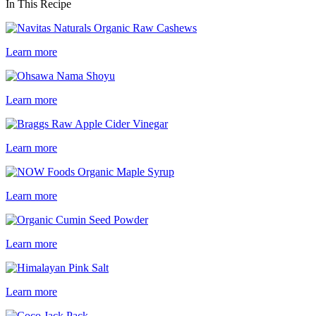
In This Recipe
Learn more
Learn more
Learn more
Learn more
Learn more
Learn more