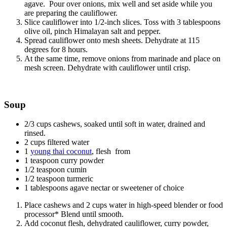
agave. Pour over onions, mix well and set aside while you
are preparing the cauliflower.
Slice cauliflower into 1/2-inch slices. Toss with 3 tablespoons
olive oil, pinch Himalayan salt and pepper.
Spread cauliflower onto mesh sheets. Dehydrate at 115
degrees for 8 hours.
At the same time, remove onions from marinade and place on
mesh screen. Dehydrate with cauliflower until crisp.
Soup
2/3 cups cashews, soaked until soft in water, drained and
rinsed.
2 cups filtered water
1
young thai coconut
, flesh from
1 teaspoon curry powder
1/2 teaspoon cumin
1/2 teaspoon turmeric
1 tablespoons agave nectar or sweetener of choice
Place cashews and 2 cups water in high-speed blender or food
processor* Blend until smooth.
Add coconut flesh, dehydrated cauliflower, curry powder,