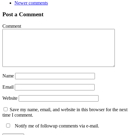
Newer comments
Post a Comment
Comment
Name
Email
Website
Save my name, email, and website in this browser for the next
time I comment.
Notify me of followup comments via e-mail.