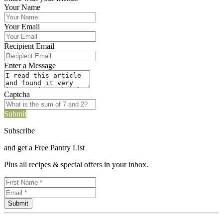
Your Name
Your Email
Recipient Email
Enter a Message
Captcha
Submit
Subscribe
and get a Free Pantry List
Plus all recipes & special offers in your inbox.