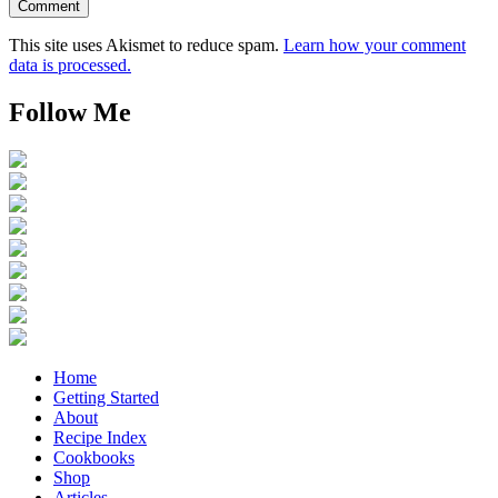
This site uses Akismet to reduce spam.
Learn how your comment
data is processed.
Follow Me
Home
Getting Started
About
Recipe Index
Cookbooks
Shop
Articles