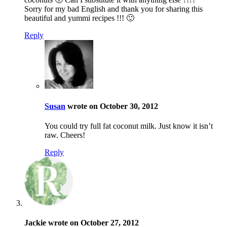
Sorry for my bad English and thank you for sharing this
beautiful and yummi recipes !!! 🙂
Reply
Susan
wrote on October 30, 2012
You could try full fat coconut milk. Just know it isn’t
raw. Cheers!
Reply
Jackie wrote on October 27, 2012