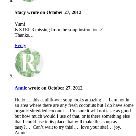
Stacy wrote on October 27, 2012
Yum!
Is STEP 3 missing from the soup instructions?
Thanks…
Reply
Annie
wrote on October 27, 2012
Hello…. this cauliflower soup looks amazing!… I am not in
an area where there are any fresh coconuts but I do have some
organic shredded coconut… I’m sure it will not taste as good
but how much would I use of that, or is there something else
that I could use in its place that will make this soup as
tasty?…. Can’t wait to try this!…. love your site!… joy,
Annie