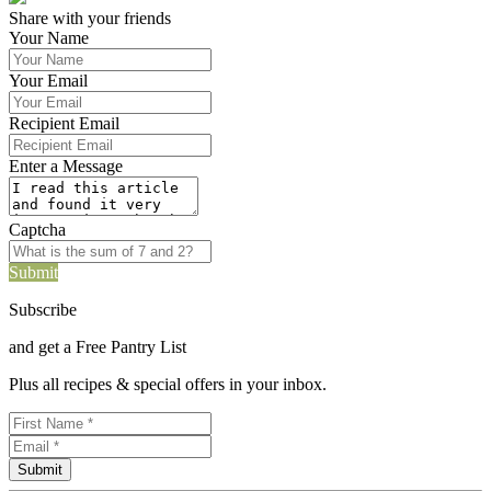
Share with your friends
Your Name
Your Email
Recipient Email
Enter a Message
Captcha
Submit
Subscribe
and get a Free Pantry List
Plus all recipes & special offers in your inbox.