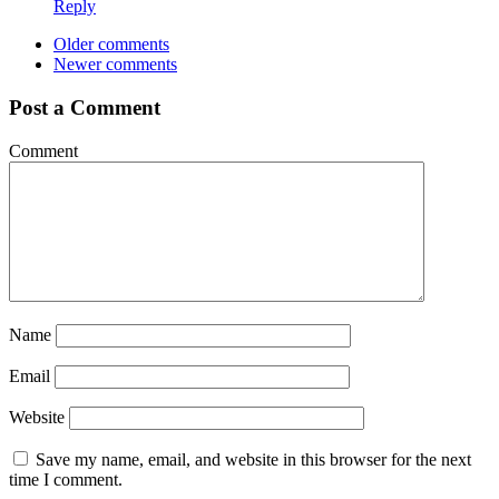
Reply
Older comments
Newer comments
Post a Comment
Comment
Name
Email
Website
Save my name, email, and website in this browser for the next
time I comment.