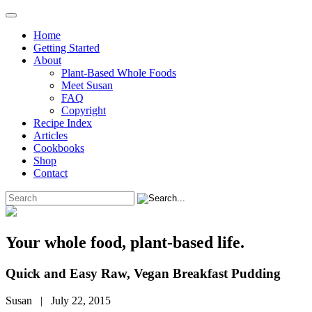
Home
Getting Started
About
Plant-Based Whole Foods
Meet Susan
FAQ
Copyright
Recipe Index
Articles
Cookbooks
Shop
Contact
Your whole food, plant-based life.
Quick and Easy Raw, Vegan Breakfast Pudding
Susan | July 22, 2015