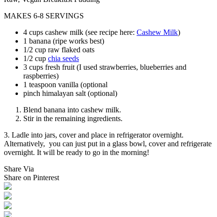
MAKES 6-8 SERVINGS
4 cups cashew milk (see recipe here:
Cashew Milk
)
1 banana (ripe works best)
1/2 cup raw flaked oats
1/2 cup
chia seeds
3 cups fresh fruit (I used strawberries, blueberries and
raspberries)
1 teaspoon vanilla (optional
pinch himalayan salt (optional)
Blend banana into cashew milk.
Stir in the remaining ingredients.
3. Ladle into jars, cover and place in refrigerator overnight.
Alternatively, you can just put in a glass bowl, cover and refrigerate
overnight. It will be ready to go in the morning!
Share Via
Share on Pinterest