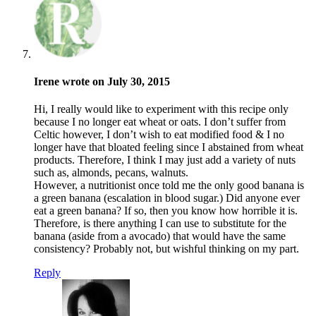
Irene wrote on July 30, 2015
Hi, I really would like to experiment with this recipe only
because I no longer eat wheat or oats. I don’t suffer from
Celtic however, I don’t wish to eat modified food & I no
longer have that bloated feeling since I abstained from wheat
products. Therefore, I think I may just add a variety of nuts
such as, almonds, pecans, walnuts.
However, a nutritionist once told me the only good banana is
a green banana (escalation in blood sugar.) Did anyone ever
eat a green banana? If so, then you know how horrible it is.
Therefore, is there anything I can use to substitute for the
banana (aside from a avocado) that would have the same
consistency? Probably not, but wishful thinking on my part.
Reply