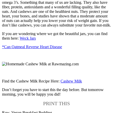
omega 3’s. Something that many of us are lacking. They also have
fiber, protein, antioxidants and a wonderful filling quality, like the
oats. And cashews are one of the healthiest nuts. They protect your
heart, your bones, and studies have shown that a moderate amount
of nuts can actually help you lower your risk of weight gain. If you
don’t like cashews, you can always substitute your favorite nut-milk.
If you are wondering where we got the beautiful jars, you can find
them here:
Weck Jars
*Can Oatmeal Reverse Heart Disease
Find the Cashew Milk Recipe Here:
Cashew Milk
Don’t forget you have to start this the day before. But tomorrow
morning, you will be happy you did!
PRINT THIS
Raw, Vegan Breakfast Pudding