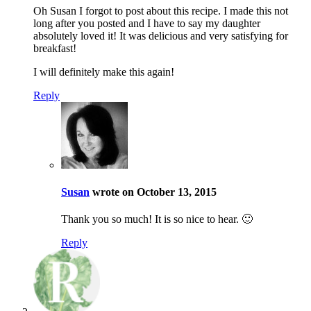
Oh Susan I forgot to post about this recipe. I made this not
long after you posted and I have to say my daughter
absolutely loved it! It was delicious and very satisfying for
breakfast!
I will definitely make this again!
Reply
Susan
wrote on October 13, 2015
Thank you so much! It is so nice to hear. 🙂
Reply