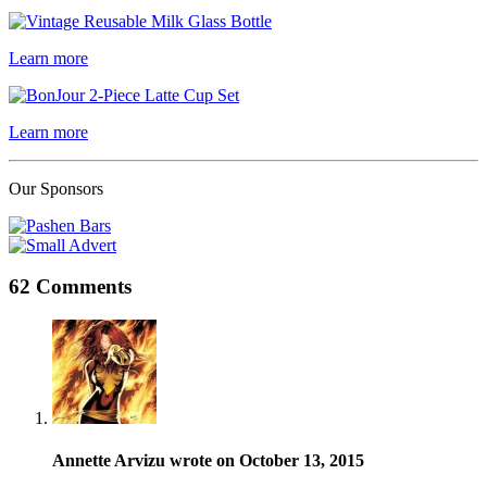
Learn more
Learn more
Our Sponsors
62 Comments
Annette Arvizu wrote on October 13, 2015