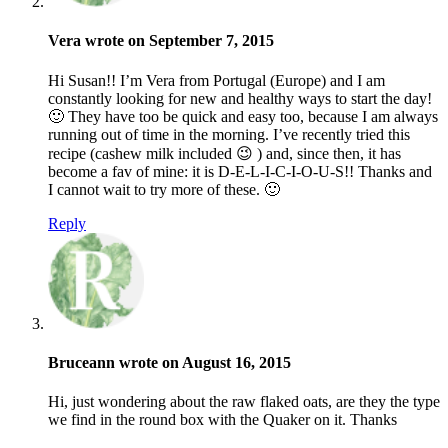
Vera wrote on September 7, 2015
Hi Susan!! I’m Vera from Portugal (Europe) and I am
constantly looking for new and healthy ways to start the day!
🙂 They have too be quick and easy too, because I am always
running out of time in the morning. I’ve recently tried this
recipe (cashew milk included 😉 ) and, since then, it has
become a fav of mine: it is D-E-L-I-C-I-O-U-S!! Thanks and
I cannot wait to try more of these. 🙂
Reply
Bruceann wrote on August 16, 2015
Hi, just wondering about the raw flaked oats, are they the type
we find in the round box with the Quaker on it. Thanks