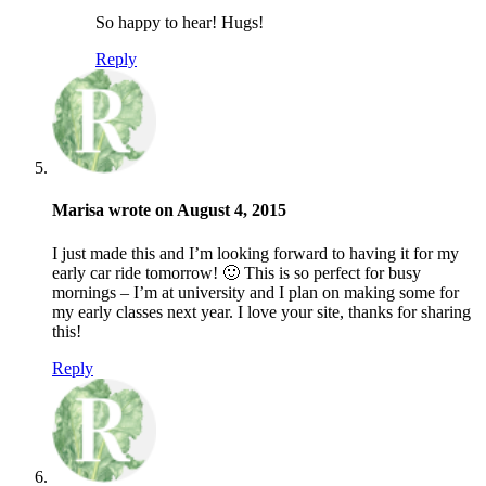
So happy to hear! Hugs!
Reply
Marisa wrote on August 4, 2015
I just made this and I’m looking forward to having it for my
early car ride tomorrow! 🙂 This is so perfect for busy
mornings – I’m at university and I plan on making some for
my early classes next year. I love your site, thanks for sharing
this!
Reply