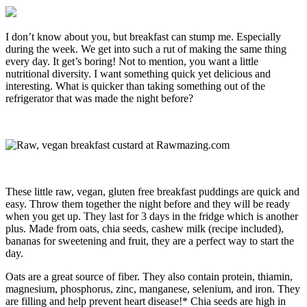
I don’t know about you, but breakfast can stump me. Especially
during the week. We get into such a rut of making the same thing
every day. It get’s boring! Not to mention, you want a little
nutritional diversity. I want something quick yet delicious and
interesting. What is quicker than taking something out of the
refrigerator that was made the night before?
These little raw, vegan, gluten free breakfast puddings are quick and
easy. Throw them together the night before and they will be ready
when you get up. They last for 3 days in the fridge which is another
plus. Made from oats, chia seeds, cashew milk (recipe included),
bananas for sweetening and fruit, they are a perfect way to start the
day.
Oats are a great source of fiber. They also contain protein, thiamin,
magnesium, phosphorus, zinc, manganese, selenium, and iron. They
are filling and help prevent heart disease!* Chia seeds are high in