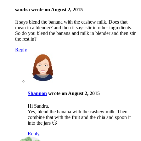
sandra wrote on August 2, 2015
It says blend the banana with the cashew milk. Does that
mean in a blender? and then it says stir in other ingredients.
So do you blend the banana and milk in blender and then stir
the rest in?
Reply
Shannon
wrote on August 2, 2015
Hi Sandra,
Yes, blend the banana with the cashew milk. Then
combine that with the fruit and the chia and spoon it
into the jars 🙂
Reply