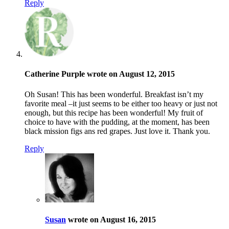
Reply
Catherine Purple wrote on August 12, 2015
Oh Susan! This has been wonderful. Breakfast isn’t my
favorite meal –it just seems to be either too heavy or just not
enough, but this recipe has been wonderful! My fruit of
choice to have with the pudding, at the moment, has been
black mission figs ans red grapes. Just love it. Thank you.
Reply
Susan
wrote on August 16, 2015