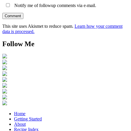
Notify me of followup comments via e-mail.
This site uses Akismet to reduce spam.
Learn how your comment
data is processed.
Follow Me
Home
Getting Started
About
Recipe Index