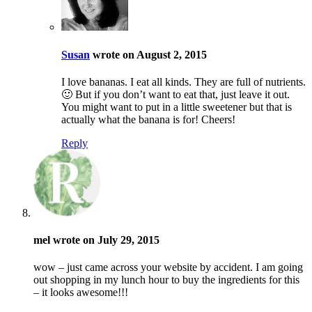
Susan
wrote on August 2, 2015
I love bananas. I eat all kinds. They are full of nutrients.
🙂 But if you don’t want to eat that, just leave it out.
You might want to put in a little sweetener but that is
actually what the banana is for! Cheers!
Reply
mel wrote on July 29, 2015
wow – just came across your website by accident. I am going
out shopping in my lunch hour to buy the ingredients for this
– it looks awesome!!!