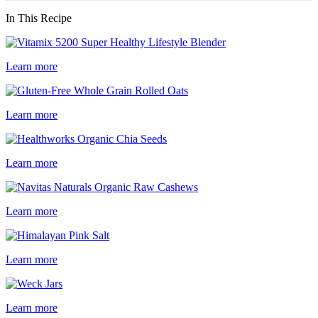
In This Recipe
Learn more
Learn more
Learn more
Learn more
Learn more
Learn more