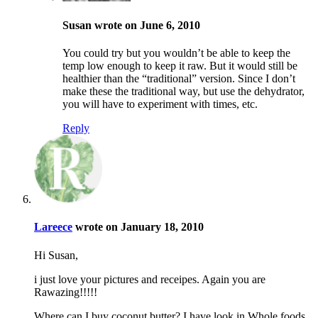
Susan wrote on June 6, 2010
You could try but you wouldn’t be able to keep the
temp low enough to keep it raw. But it would still be
healthier than the “traditional” version. Since I don’t
make these the traditional way, but use the dehydrator,
you will have to experiment with times, etc.
Reply
Lareece
wrote on January 18, 2010
Hi Susan,
i just love your pictures and receipes. Again you are
Rawazing!!!!!
Where can I buy coconut butter? I have look in Whole foods