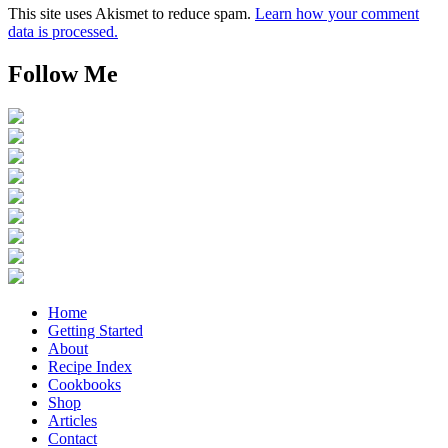
This site uses Akismet to reduce spam.
Learn how your comment
data is processed.
Follow Me
Home
Getting Started
About
Recipe Index
Cookbooks
Shop
Articles
Contact