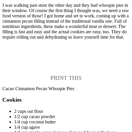
I was walking past store the other day and they had whoopie pies in
their window. Of course the first thing I thought was, we need a raw
food version of those! I got home and set to work, coming up with a
cinnamon pecan filling instead of the traditional vanilla one. Full of
nutritious ingredients, these make a wonderful treat or dessert. The
filling is fast and easy and the actual cookies are easy, too. They do
require rolling out and dehydrating so leave yourself time for that.
PRINT THIS
Cacao Cinnamon Pecan Whoopie Pies
Cookies
2 cups oat flour
1/2 cup cacao powder
1/4 cup coconut butter
1/4 cup agave