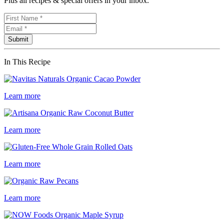
Plus all recipes & special offers in your inbox.
In This Recipe
Learn more
Learn more
Learn more
Learn more