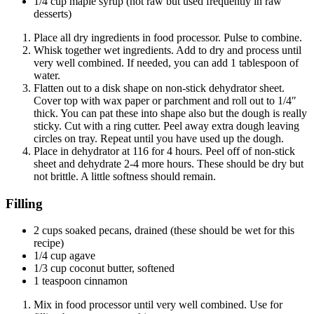
1/4 cup maple syrup (not raw but used frequently in raw
desserts)
Place all dry ingredients in food processor. Pulse to combine.
Whisk together wet ingredients. Add to dry and process until
very well combined. If needed, you can add 1 tablespoon of
water.
Flatten out to a disk shape on non-stick dehydrator sheet.
Cover top with wax paper or parchment and roll out to 1/4″
thick. You can pat these into shape also but the dough is really
sticky. Cut with a ring cutter. Peel away extra dough leaving
circles on tray. Repeat until you have used up the dough.
Place in dehydrator at 116 for 4 hours. Peel off of non-stick
sheet and dehydrate 2-4 more hours. These should be dry but
not brittle. A little softness should remain.
Filling
2 cups soaked pecans, drained (these should be wet for this
recipe)
1/4 cup agave
1/3 cup coconut butter, softened
1 teaspoon cinnamon
Mix in food processor until very well combined. Use for