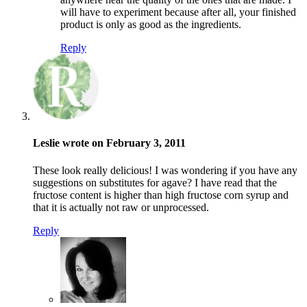
will have to experiment because after all, your finished
product is only as good as the ingredients.
Reply
Leslie wrote on February 3, 2011
These look really delicious! I was wondering if you have any
suggestions on substitutes for agave? I have read that the
fructose content is higher than high fructose corn syrup and
that it is actually not raw or unprocessed.
Reply