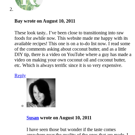
Bay wrote on August 10, 2011
These look tasty.. I’ve been close to transitioning into raw
foods for awhile now. This website made me happy with its
available recipes! This one is on a to-do list now. I read some
of the comments asking about coconut butter, and as a little
DIY tip, there is a video on YouTube where a guy has made a
video on making your own coconut oil and coconut butter,
etc. Which is always terrific since it is so very expensive.
Reply
Susan
wrote on August 10, 2011
I have seen those but wonder if the taste comes
anywhere near the quality of the ones that are made. I