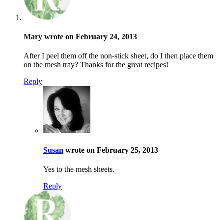
Mary wrote on February 24, 2013
After I peel them off the non-stick sheet, do I then place them
on the mesh tray? Thanks for the great recipes!
Reply
Susan
wrote on February 25, 2013
Yes to the mesh sheets.
Reply