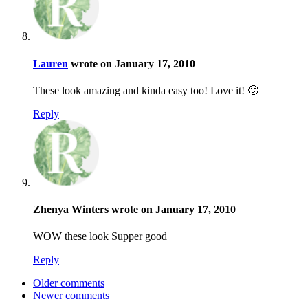
Lauren
wrote on January 17, 2010
These look amazing and kinda easy too! Love it! 🙂
Reply
Zhenya Winters wrote on January 17, 2010
WOW these look Supper good
Reply
Older comments
Newer comments