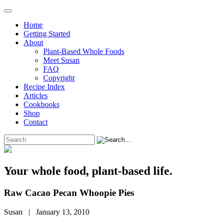
Home
Getting Started
About
Plant-Based Whole Foods
Meet Susan
FAQ
Copyright
Recipe Index
Articles
Cookbooks
Shop
Contact
Your whole food, plant-based life.
Raw Cacao Pecan Whoopie Pies
Susan | January 13, 2010