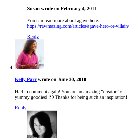
Susan wrote on February 4, 2011
You can read more about agave here:
https://rawmazing.com/articles/agave-hero-or-villain/
Reply
Kelly Parr
wrote on June 30, 2010
Had to comment again! You are an amazing “creator” of
yummy goodies! 🙂 Thanks for being such an inspiration!
Reply