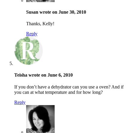
Susan wrote on June 30, 2010
Thanks, Kelly!
Reply
Teisha wrote on June 6, 2010
If you don’t have a dehydrator can you use a oven? And if
you can at what temperature and for how long?
Reply