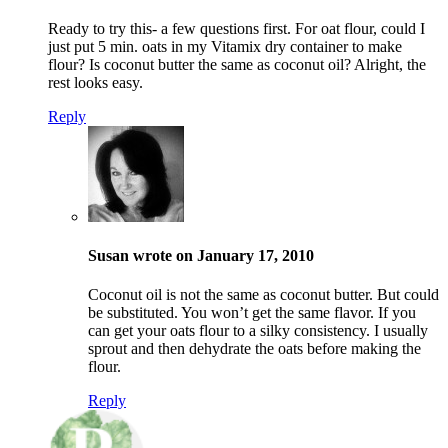
Ready to try this- a few questions first. For oat flour, could I
just put 5 min. oats in my Vitamix dry container to make
flour? Is coconut butter the same as coconut oil? Alright, the
rest looks easy.
Reply
Susan wrote on January 17, 2010
Coconut oil is not the same as coconut butter. But could
be substituted. You won’t get the same flavor. If you
can get your oats flour to a silky consistency. I usually
sprout and then dehydrate the oats before making the
flour.
Reply