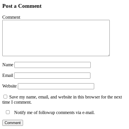
Post a Comment
Comment
Name
Email
Website
Save my name, email, and website in this browser for the next
time I comment.
Notify me of followup comments via e-mail.