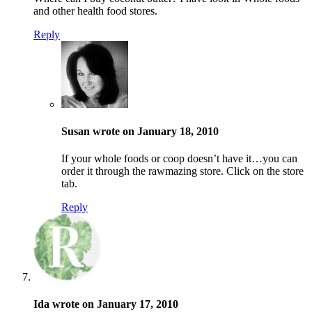
and other health food stores.
Reply
Susan wrote on January 18, 2010
If your whole foods or coop doesn’t have it…you can
order it through the rawmazing store. Click on the store
tab.
Reply
Ida wrote on January 17, 2010