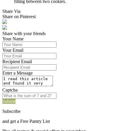
filling between two cookies.
Share Via
Share on Pinterest
Share with your friends
Your Name
Your Email
Recipient Email
Enter a Message
Captcha
Submit
Subscribe
and get a Free Pantry List