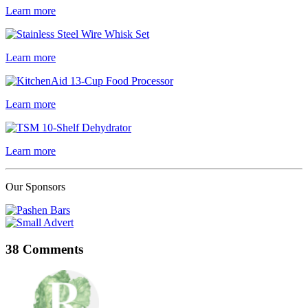
Learn more
Learn more
Learn more
Learn more
Our Sponsors
38 Comments